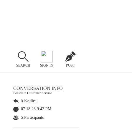
SEARCH
SIGN IN
POST
CONVERSATION INFO
Posted in Customer Service
5 Replies
07.18.23 9:42 PM
5 Participants