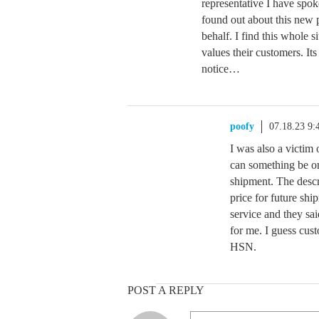
representative I have spo
found out about this new 
behalf. I find this whole 
values their customers. It
notice…
poofy
07.18.23 9
I was also a victim 
can something be on
shipment. The descr
price for future ship
service and they sai
for me. I guess cus
HSN.
POST A REPLY