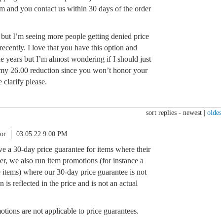
em and you contact us within 30 days of the order
es but I’m seeing more people getting denied price
ecently. I love that you have this option and
he years but I’m almost wondering if I should just
 my 26.00 reduction since you won’t honor your
clarify please.
sort replies -
newest
|
oldes
or
03.05.22 9:00 PM
ve a 30-day price guarantee for items where their
r, we also run item promotions (for instance a
 items) where our 30-day price guarantee is not
 is reflected in the price and is not an actual
tions are not applicable to price guarantees.