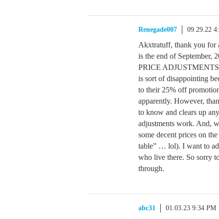
Renegade007
09.29.22 4
Akxtratuff, thank you for 
is the end of September, 2
PRICE ADJUSTMENTS withi
is sort of disappointing b
to their 25% off promotion
apparently. However, than
to know and clears up any
adjustments work. And, whi
some decent prices on the 
table” … lol). I want to ad
who live there. So sorry t
through.
abc31
01.03.23 9:34 PM