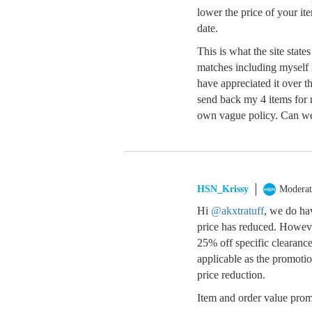
lower the price of your it
date.
This is what the site stat
matches including myself r
have appreciated it over t
send back my 4 items for
own vague policy. Can we 
HSN_Krissy
Moderat
Hi
@akxtratuff
, we do ha
price has reduced. Howeve
25% off specific clearance
applicable as the promotion
price reduction.
Item and order value promo