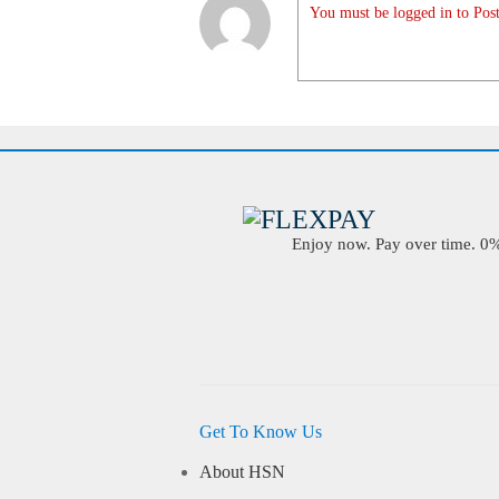
You must be logged in to Post
Enjoy now. Pay over time. 0% 
Get To Know Us
About HSN