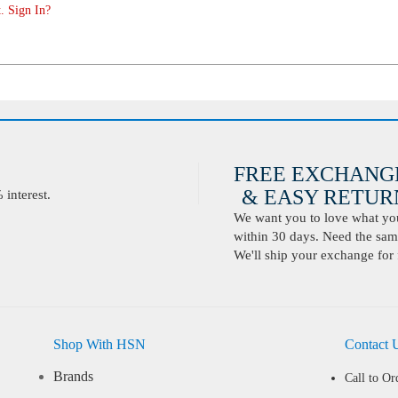
. Sign In?
FREE EXCHANG
& EASY RETURN
interest.
We want you to love what you 
within 30 days. Need the same
We'll ship your exchange for 
Shop With HSN
Contact 
Brands
Call to Or