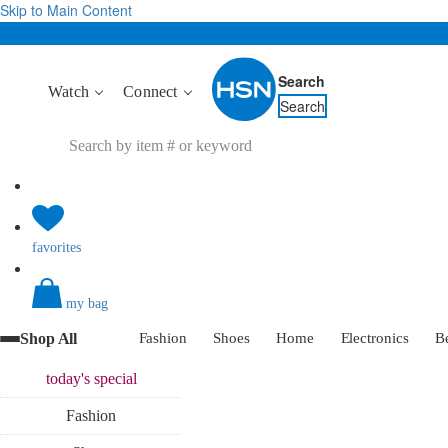
Skip to Main Content
Search
Watch
Connect
Search
favorites
my bag
Shop All
Fashion
Shoes
Home
Electronics
B
today's
special
Fashion