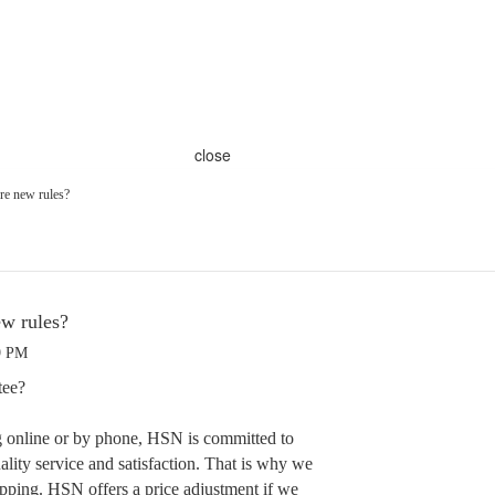
close
ere new rules?
ew rules?
9 PM
tee?
 online or by phone, HSN is committed to
lity service and satisfaction. That is why we
pping. HSN offers a price adjustment if we