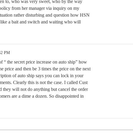
ken to, who was very sweet, who by the way
policy from her manager via inquiry on my
situation rather disturbing and question how HSN
s like a bait and switch and waiting who will
:42 PM
of “ the secret price increase on auto ship” how
e price and then be 3 times the price on the next
iption of auto ship says you can lock in your
ments. Clearly this is not the case. I called Cust
d they will not do anything but cancel the order
tomers are a dime a dozen. So disappointed in