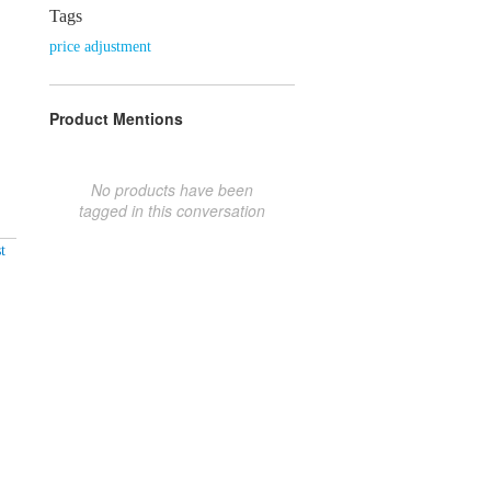
Tags
price adjustment
Product Mentions
No products have been
tagged in this conversation
t