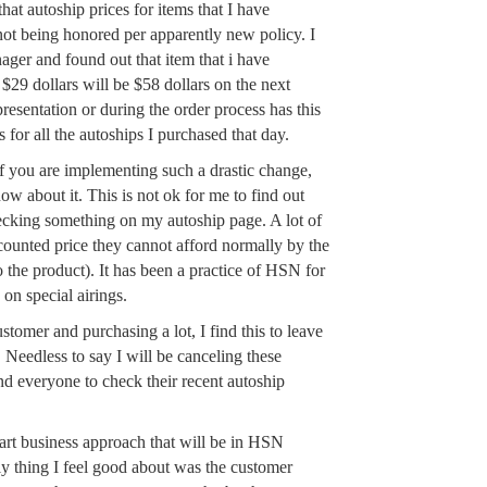
hat autoship prices for items that I have
not being honored per apparently new policy. I
ager and found out that item that i have
$29 dollars will be $58 dollars on the next
resentation or during the order process has this
for all the autoships I purchased that day.
 you are implementing such a drastic change,
w about it. This is not ok for me to find out
ecking something on my autoship page. A lot of
counted price they cannot afford normally by the
o the product). It has been a practice of HSN for
 on special airings.
omer and purchasing a lot, I find this to leave
. Needless to say I will be canceling these
d everyone to check their recent autoship
smart business approach that will be in HSN
ly thing I feel good about was the customer