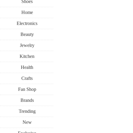
Shoes
Home
Electronics
Beauty
Jewelry
Kitchen
Health
Crafts
Fan Shop
Brands
Trending
New