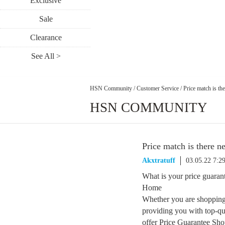
Exclusive
Sale
Clearance
See All >
HSN Community
/
Customer Service
/
Price match is th
HSN COMMUNITY
Price match is there n
Akxtratuff
03.05.22 7:2
What is your price guaran
Home
Whether you are shopping
providing you with top-qua
offer Price Guarantee Sho