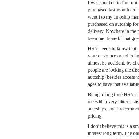
I was shocked to find out t
purchased last month are 
went i to my autoship man
purchased on autoship for 
delivery. Nowhere in the p
been mentioned. That goes 
HSN needs to know that if
your customers need to kno
almost by accident, by ch
people are locking the dis
autoship (besides access t
ages to have that available
Being a long time HSN cust
me with a very bitter taste
autoships, and I recommen
pricing.
I don’t believe this is a 
interest long term. The on