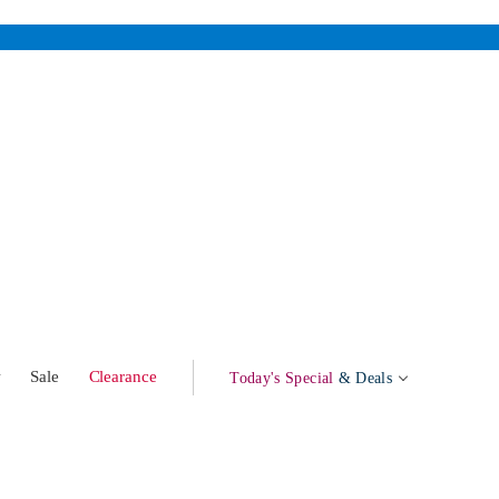
w
Sale
Clearance
Today's Special
& Deals