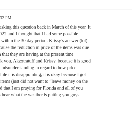
:32 PM
asking this question back in March of this year. It
022 and I thought that I had some possible
n the 30 day period. Krissy’s answer (lol)
ecause the reduction in price of the items was due
 that they are having at the present time
k you, Akzxtratuff and Krissy, because it is good
 misunderstanding in regard to how price
le it is disappointing, it is okay because I got
items (just did not want to “leave money on the
d that I am praying for Florida and all of you
o hear what the weather is putting you guys