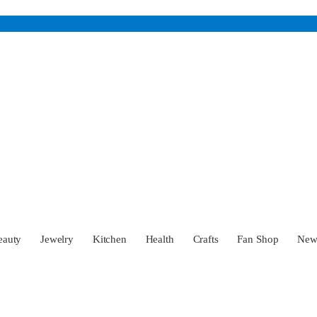
eauty
Jewelry
Kitchen
Health
Crafts
Fan Shop
Ne