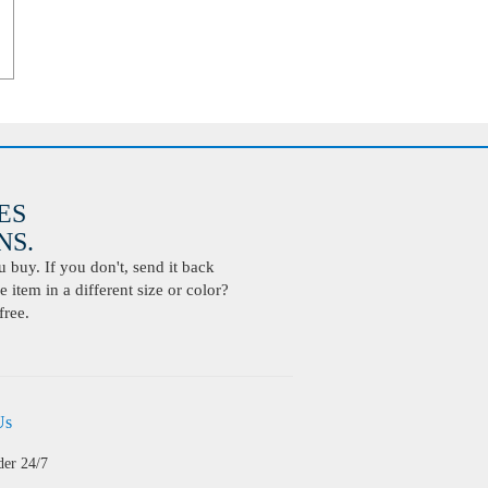
ES
S.
buy. If you don't, send it back
 item in a different size or color?
free.
Us
der 24/7