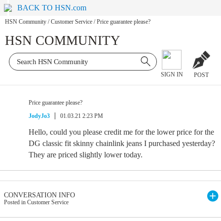
BACK TO HSN.com
HSN Community
/
Customer Service
/
Price guarantee please?
HSN COMMUNITY
SIGN IN
POST
Price guarantee please?
JodyJo3
01.03.21 2:23 PM
Hello, could you please credit me for the lower price for the
DG classic fit skinny chainlink jeans I purchased yesterday?
They are priced slightly lower today.
CONVERSATION INFO
Posted in Customer Service