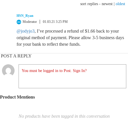
sort replies -
newest
|
oldest
HSN_Ryan
Moderator
01.03.21 3:25 PM
@jodyjo3
, I’ve processed a refund of $1.66 back to your
original method of payment. Please allow 3-5 business days
for your bank to reflect these funds.
POST A REPLY
You must be logged in to Post. Sign In?
Product Mentions
No products have been tagged in this conversation