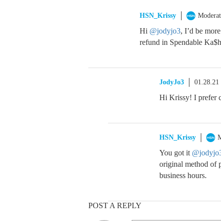
HSN_Krissy
Moderat
Hi
@jodyjo3
, I’d be more
refund in Spendable Ka$
JodyJo3
01.28.21
Hi Krissy! I prefer
HSN_Krissy
M
You got it
@jodyjo
original method of 
business hours.
POST A REPLY