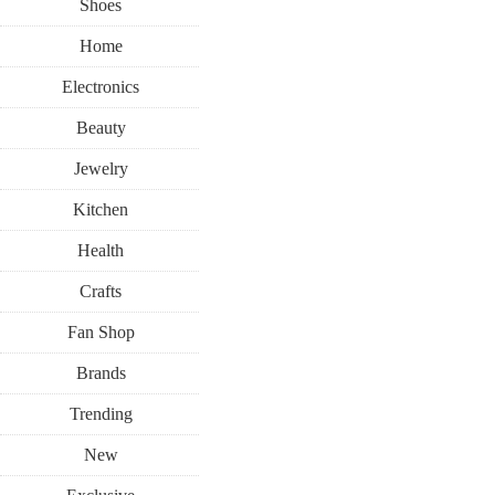
Shoes
Home
Electronics
Beauty
Jewelry
Kitchen
Health
Crafts
Fan Shop
Brands
Trending
New