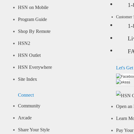
1-
HSN on Mobile
Customer
Program Guide
1-
Shop By Remote
Li
HSN2
F
HSN Outlet
HSN Everywhere
Let's Get
Site Index
Connect
Community
Open an 
Arcade
Learn M
Share Your Style
Pay Your 