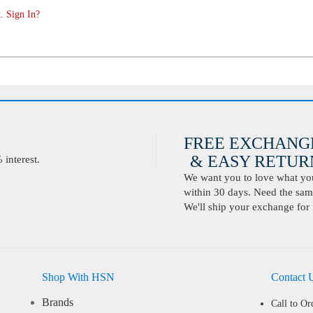
. Sign In?
FREE EXCHANG
& EASY RETURN
interest.
We want you to love what you 
within 30 days. Need the same
We'll ship your exchange for 
Shop With HSN
Contact 
Brands
Call to Or