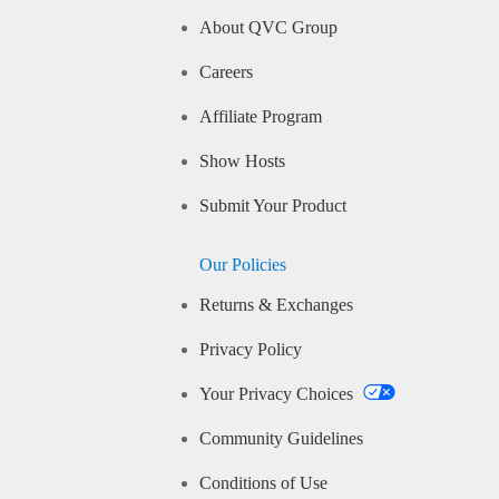
About QVC Group
Careers
Affiliate Program
Show Hosts
Submit Your Product
Our Policies
Returns & Exchanges
Privacy Policy
Your Privacy Choices
Community Guidelines
Conditions of Use