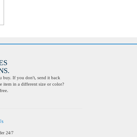
ES
S.
buy. If you don't, send it back
 item in a different size or color?
free.
Us
der 24/7