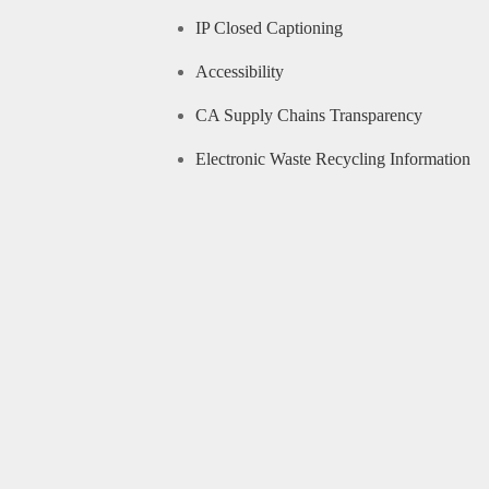
IP Closed Captioning
Accessibility
CA Supply Chains Transparency
Electronic Waste Recycling Information