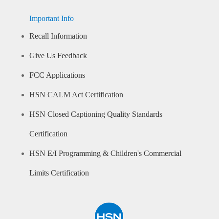
Important Info
Recall Information
Give Us Feedback
FCC Applications
HSN CALM Act Certification
HSN Closed Captioning Quality Standards
Certification
HSN E/I Programming & Children's Commercial
Limits Certification