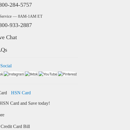
800-284-5757
 Service — 8AM-1AM ET
800-933-2887
ve Chat
AQs
 Social
HSN Card
HSN Card and Save today!
ore
Credit Card Bill