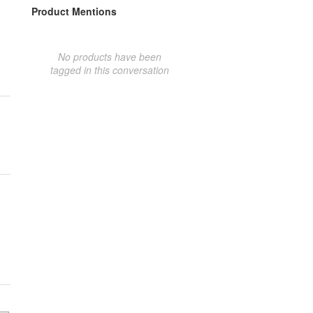
Product Mentions
No products have been
tagged in this conversation