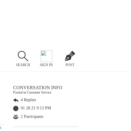
SEARCH
SIGN IN
POST
CONVERSATION INFO
Posted in Customer Service
4 Replies
01.28.21 9:13 PM
2 Participants
t