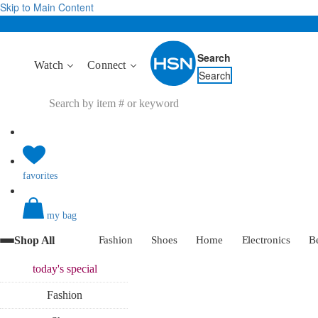
Skip to Main Content
Search
Watch
Connect
Search
favorites
my bag
Shop All
Fashion
Shoes
Home
Electronics
B
today's
special
Fashion