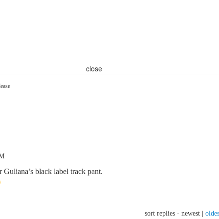
close
lease
PM
 Guliana’s black label track pant.
sort replies -
newest
|
oldes