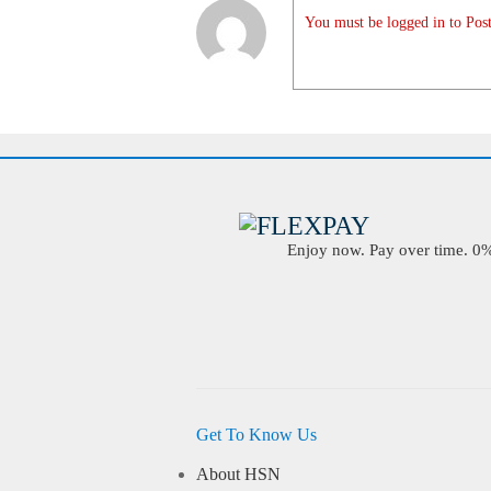
You must be logged in to Post
Enjoy now. Pay over time. 0% 
Get To Know Us
About HSN