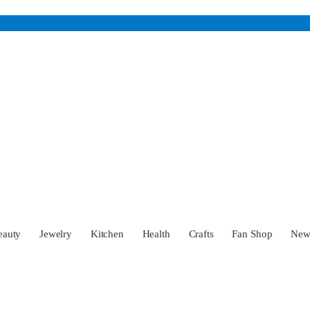
eauty
Jewelry
Kitchen
Health
Crafts
Fan Shop
Ne