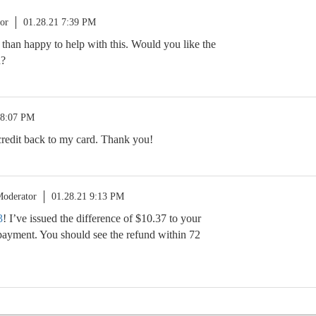
or
01.28.21 7:39 PM
 than happy to help with this. Would you like the
h?
 8:07 PM
 credit back to my card. Thank you!
oderator
01.28.21 9:13 PM
3
! I’ve issued the difference of $10.37 to your
payment. You should see the refund within 72