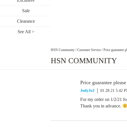
Exclusive
Sale
Clearance
See All >
HSN Community
/
Customer Service
/
Price guarantee p
HSN COMMUNITY
Price guarantee please
JodyJo3
01.28.21 5:42 
For my order on 1/2/21 for
Thank you in advance.