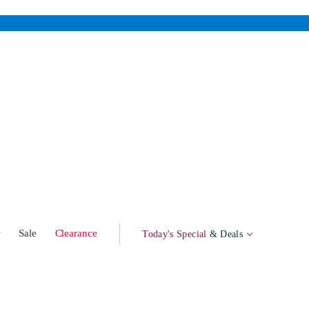
w
Sale
Clearance
Today's Special
& Deals