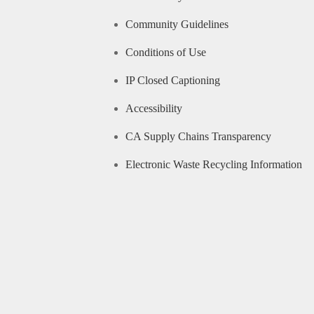
Community Guidelines
Conditions of Use
IP Closed Captioning
Accessibility
CA Supply Chains Transparency
Electronic Waste Recycling Information