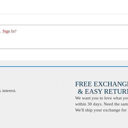
. Sign In?
FREE EXCHANG
& EASY RETURN
interest.
We want you to love what you 
within 30 days. Need the same
We'll ship your exchange for 