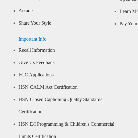
Arcade
Learn M
Share Your Style
Pay Your 
Important Info
Recall Information
Give Us Feedback
FCC Applications
HSN CALM Act Certification
HSN Closed Captioning Quality Standards
Certification
HSN E/I Programming & Children's Commercial
Limits Certification