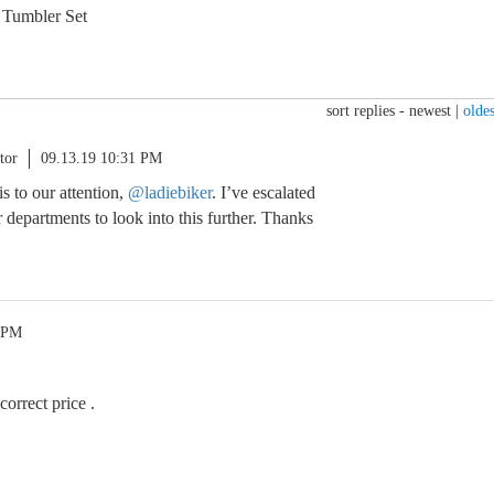
 Tumbler Set
sort replies -
newest
|
oldes
tor
09.13.19 10:31 PM
s to our attention,
@ladiebiker
. I’ve escalated
 departments to look into this further. Thanks
0 PM
correct price .