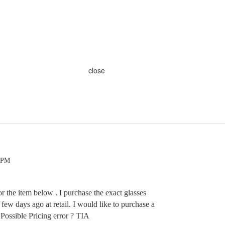
close
3 PM
or the item below . I purchase the exact glasses
a few days ago at retail. I would like to purchase a
ossible Pricing error ? TIA