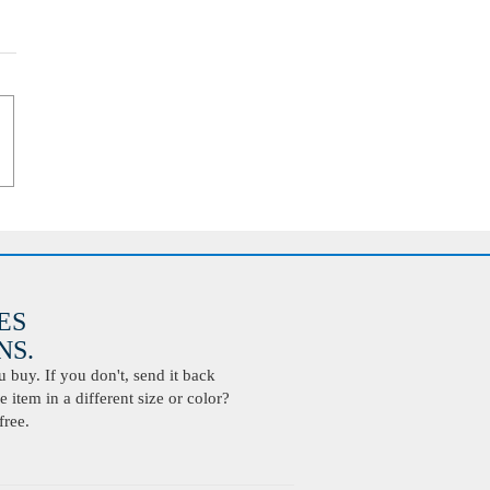
ES
S.
buy. If you don't, send it back
 item in a different size or color?
free.