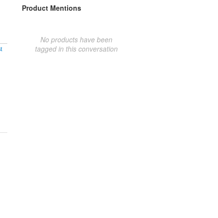
Product Mentions
No products have been
tagged in this conversation
t