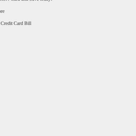
ore
Credit Card Bill