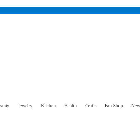
eauty
Jewelry
Kitchen
Health
Crafts
Fan Shop
Ne