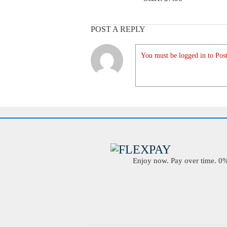
POST A REPLY
You must be logged in to Post
Enjoy now. Pay over time. 0% 