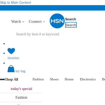
Skip to Main Content
Search
Watch
Connect
Search
favorites
my bag
Shop All
Fashion
Shoes
Home
Electronics
B
today's
special
Fashion