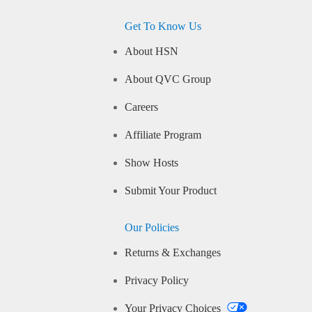
Get To Know Us
About HSN
About QVC Group
Careers
Affiliate Program
Show Hosts
Submit Your Product
Our Policies
Returns & Exchanges
Privacy Policy
Your Privacy Choices