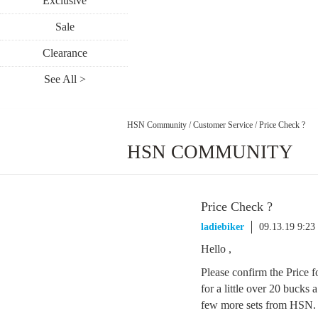
Exclusive
Sale
Clearance
See All >
HSN Community
/
Customer Service
/
Price Check ?
HSN COMMUNITY
Price Check ?
ladiebiker
09.13.19 9:2
Hello ,
Please confirm the Price f
for a little over 20 bucks 
few more sets from HSN. P