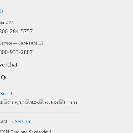
Us
der 24/7
800-284-5757
 Service — 8AM-1AM ET
800-933-2887
ve Chat
AQs
 Social
HSN Card
HSN Card and Save today!