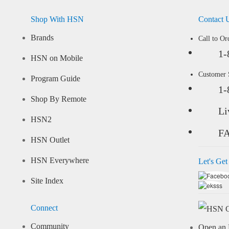
Shop With HSN
Contact 
Brands
Call to Or
1-
HSN on Mobile
Customer
Program Guide
1-
Shop By Remote
Li
HSN2
F
HSN Outlet
HSN Everywhere
Let's Get
Site Index
Connect
Community
Open an 