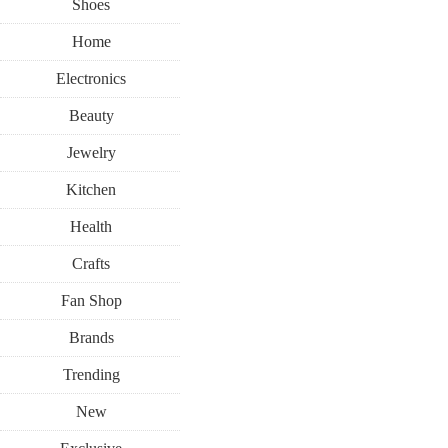
Shoes
Home
Electronics
Beauty
Jewelry
Kitchen
Health
Crafts
Fan Shop
Brands
Trending
New