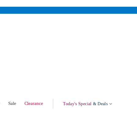
w
Sale
Clearance
Today's Special
& Deals