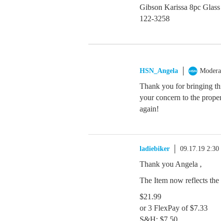
Gibson Karissa 8pc Glass
122-3258
HSN_Angela
Modera
Thank you for bringing thi
your concern to the proper
again!
ladiebiker
09.17.19 2:3
Thank you Angela ,
The Item now reflects the 
$21.99
or 3 FlexPay of $7.33
S&H: $7.50