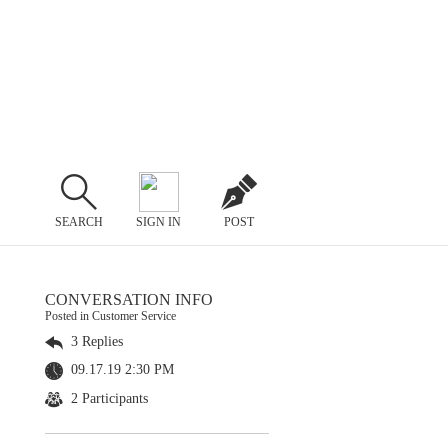
SEARCH
SIGN IN
POST
CONVERSATION INFO
Posted in Customer Service
3 Replies
09.17.19 2:30 PM
2 Participants