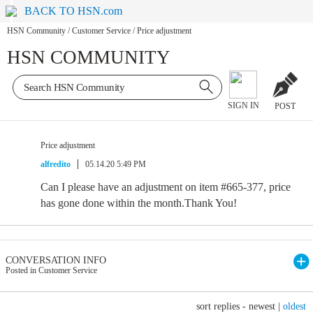
BACK TO HSN.com
HSN Community
/
Customer Service
/
Price adjustment
HSN COMMUNITY
SIGN IN
POST
Price adjustment
alfredito
05.14.20 5:49 PM
Can I please have an adjustment on item #665-377, price
has gone done within the month.Thank You!
CONVERSATION INFO
Posted in Customer Service
sort replies -
newest
|
oldest