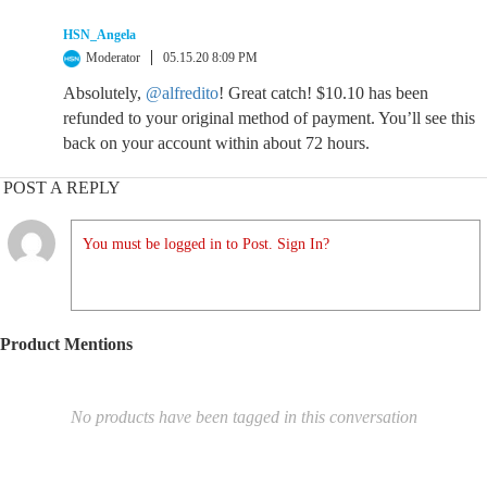
HSN_Angela
Moderator
05.15.20 8:09 PM
Absolutely,
@alfredito
! Great catch! $10.10 has been
refunded to your original method of payment. You’ll see this
back on your account within about 72 hours.
POST A REPLY
You must be logged in to Post. Sign In?
Product Mentions
No products have been tagged in this conversation