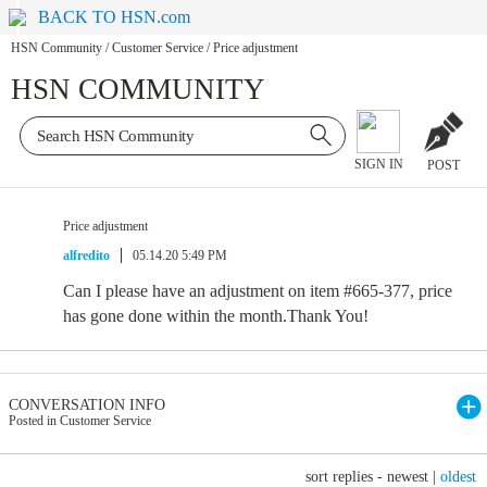
BACK TO HSN.com
HSN Community
/
Customer Service
/
Price adjustment
HSN COMMUNITY
SIGN IN
POST
Price adjustment
alfredito
05.14.20 5:49 PM
Can I please have an adjustment on item #665-377, price
has gone done within the month.Thank You!
CONVERSATION INFO
Posted in Customer Service
sort replies -
newest
|
oldest