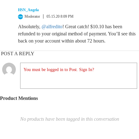
HSN_Angela
Moderator
05.15.20 8:09 PM
Absolutely,
@alfredito
! Great catch! $10.10 has been
refunded to your original method of payment. You’ll see this
back on your account within about 72 hours.
POST A REPLY
You must be logged in to Post. Sign In?
Product Mentions
No products have been tagged in this conversation