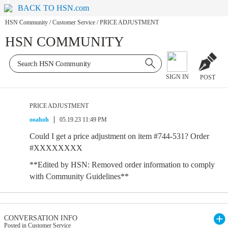
BACK TO HSN.com
HSN Community
/
Customer Service
/
PRICE ADJUSTMENT
HSN COMMUNITY
SIGN IN
POST
PRICE ADJUSTMENT
ooahoh
05.19.23 11:49 PM
Could I get a price adjustment on item #744-531? Order
#XXXXXXXX
**Edited by HSN: Removed order information to comply
with Community Guidelines**
CONVERSATION INFO
Posted in Customer Service