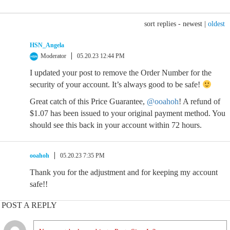
sort replies -
newest
|
oldest
HSN_Angela
Moderator
05.20.23 12:44 PM
I updated your post to remove the Order Number for the
security of your account. It’s always good to be safe!
Great catch of this Price Guarantee,
@ooahoh
! A refund of
$1.07 has been issued to your original payment method. You
should see this back in your account within 72 hours.
ooahoh
05.20.23 7:35 PM
Thank you for the adjustment and for keeping my account
safe!!
POST A REPLY