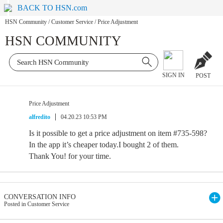
BACK TO HSN.com
HSN Community
/
Customer Service
/
Price Adjustment
HSN COMMUNITY
SIGN IN
POST
Price Adjustment
alfredito
04.20.23 10:53 PM
Is it possible to get a price adjustment on item #735-598?
In the app it’s cheaper today.I bought 2 of them.
Thank You! for your time.
CONVERSATION INFO
Posted in Customer Service