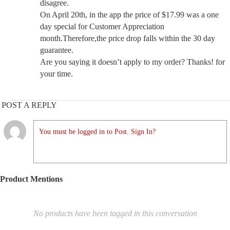
disagree.
On April 20th, in the app the price of $17.99 was a one
day special for Customer Appreciation
month.Therefore,the price drop falls within the 30 day
guarantee.
Are you saying it doesn’t apply to my order? Thanks! for
your time.
POST A REPLY
You must be logged in to Post. Sign In?
Product Mentions
No products have been tagged in this conversation