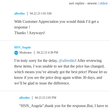
sort replies -
newest
|
oldest
alfredito
04.22.23 1:01 AM
With Customer Appreciation you would think I’d get a
response !
Thanks ! Anyways!
HSN_Angela
Moderator
04.22.23 4:38 PM
I’m truly sorry for the delay,
@alfredito
! After reviewing
these items, I was unable to see that the price has changed,
which means you’ve already got the best price! Please let us
know if you see the price drop again within 30 days, and
we’ll be glad to issue the difference.
alfredito
04.23.23 2:05 PM
“HSN_Angela”,thank you for the response.But, I have to