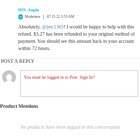
HSN_Angela
Moderator
07.15.22 3:53 AM
Absolutely,
@jmc1365
! I would be happy to help with this
refund. $3.27 has been refunded to your original method of
payment. You should see this amount back in your account
within 72 hours.
POST A REPLY
You must be logged in to Post. Sign In?
Product Mentions
No products have been tagged in this conversation