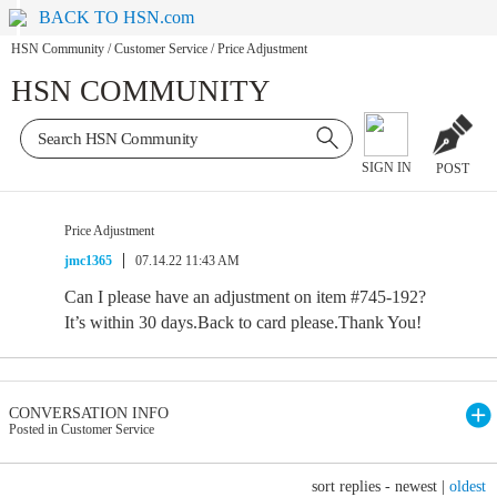
BACK TO HSN.com
HSN Community
/
Customer Service
/
Price Adjustment
HSN COMMUNITY
SIGN IN
POST
Price Adjustment
jmc1365
07.14.22 11:43 AM
Can I please have an adjustment on item #745-192?
It’s within 30 days.Back to card please.Thank You!
CONVERSATION INFO
Posted in Customer Service
sort replies -
newest
|
oldest