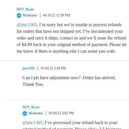
HSN_Ryan
Moderator
04.18.22 12:59 PM
@jmc1365
, I’m sorry but we’re unable to process refunds
for orders that have not shipped yet. I’ve documented your
order and once it ships, contact us and we’ll issue the refund
of $4.99 back to your original method of payment. Please let
me know if there is anything else I can assist you with.
jmc1365
05.04.22 2:38 PM
Can I pls have adjustment now? .Order has arrived.
Thank You,
HSN_Ryan
Moderator
05.04.22 4:01 PM
@jmc1365
, I’ve processed your refund back to your