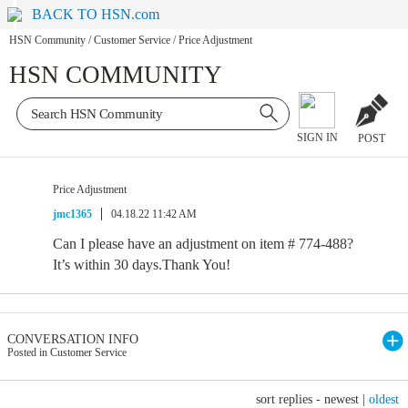
BACK TO HSN.com
HSN Community
/
Customer Service
/
Price Adjustment
HSN COMMUNITY
SIGN IN
POST
Price Adjustment
jmc1365
04.18.22 11:42 AM
Can I please have an adjustment on item # 774-488?
It’s within 30 days.Thank You!
CONVERSATION INFO
Posted in Customer Service
sort replies -
newest
|
oldest