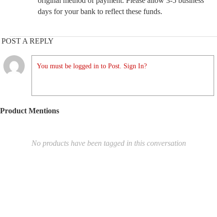
original method of payment. Please allow 3-5 business
days for your bank to reflect these funds.
POST A REPLY
You must be logged in to Post. Sign In?
Product Mentions
No products have been tagged in this conversation