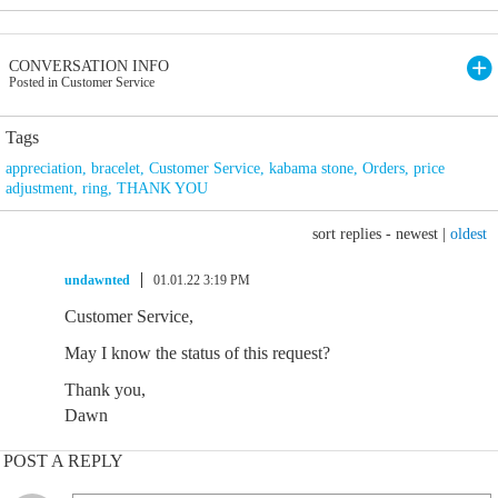
CONVERSATION INFO
Posted in Customer Service
Tags
appreciation
,
bracelet
,
Customer Service
,
kabama stone
,
Orders
,
price
adjustment
,
ring
,
THANK YOU
sort replies -
newest
|
oldest
undawnted
01.01.22 3:19 PM
Customer Service,
May I know the status of this request?
Thank you,
Dawn
POST A REPLY