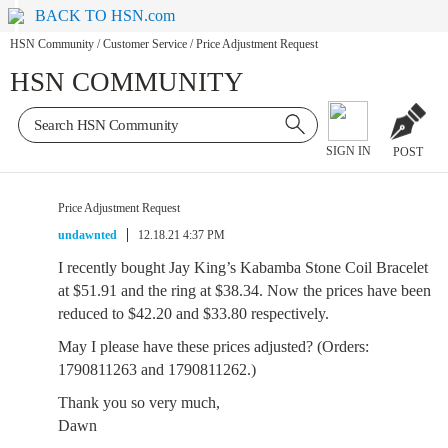
BACK TO HSN.com
HSN Community
/
Customer Service
/
Price Adjustment Request
HSN COMMUNITY
SIGN IN
POST
Price Adjustment Request
undawnted
12.18.21 4:37 PM
I recently bought Jay King’s Kabamba Stone Coil Bracelet
at $51.91 and the ring at $38.34. Now the prices have been
reduced to $42.20 and $33.80 respectively.
May I please have these prices adjusted? (Orders:
1790811263 and 1790811262.)
Thank you so very much,
Dawn