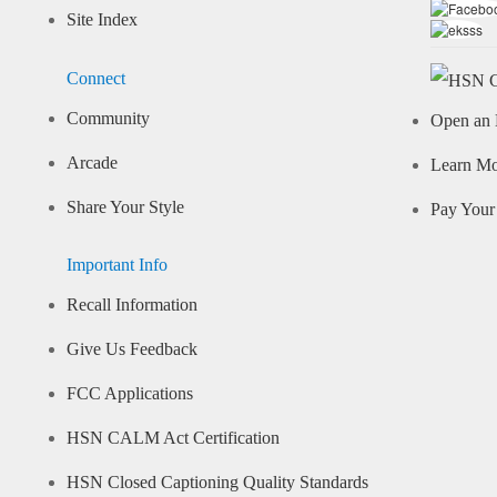
Site Index
Connect
Community
Open an 
Arcade
Learn M
Share Your Style
Pay Your 
Important Info
Recall Information
Give Us Feedback
FCC Applications
HSN CALM Act Certification
HSN Closed Captioning Quality Standards