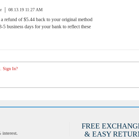
r
08.13.19 11:27 AM
d a refund of $5.44 back to your original method
-5 business days for your bank to reflect these
. Sign In?
FREE EXCHANG
& EASY RETURN
interest.