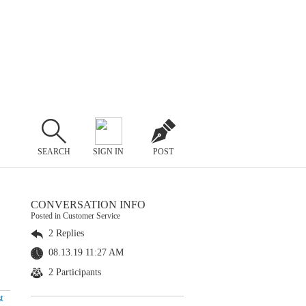
SEARCH
SIGN IN
POST
CONVERSATION INFO
Posted in Customer Service
2 Replies
08.13.19 11:27 AM
2 Participants
t