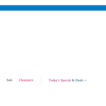
w
Sale
Clearance
Today's Special
& Deals