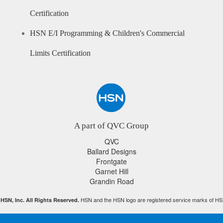
Certification
HSN E/I Programming & Children's Commercial
Limits Certification
A part of QVC Group
QVC
Ballard Designs
Frontgate
Garnet Hill
Grandin Road
HSN and the HSN logo are registered service marks of HS
HSN, Inc. All Rights Reserved.