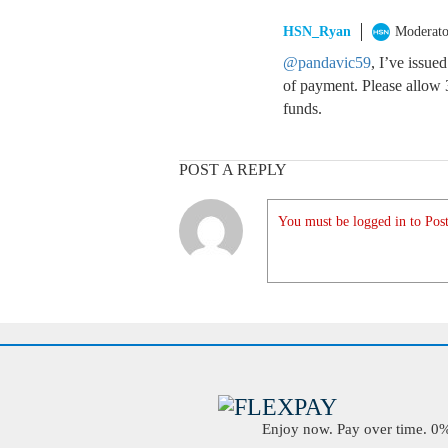
HSN_Ryan
Moderato
@pandavic59
, I’ve issue
of payment. Please allow 3
funds.
POST A REPLY
You must be logged in to Post
Enjoy now. Pay over time. 0% 