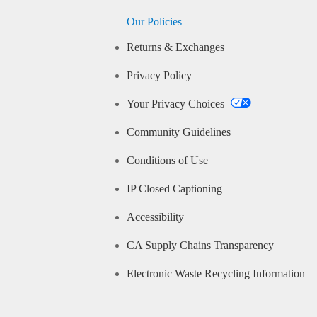
Our Policies
Returns & Exchanges
Privacy Policy
Your Privacy Choices
Community Guidelines
Conditions of Use
IP Closed Captioning
Accessibility
CA Supply Chains Transparency
Electronic Waste Recycling Information