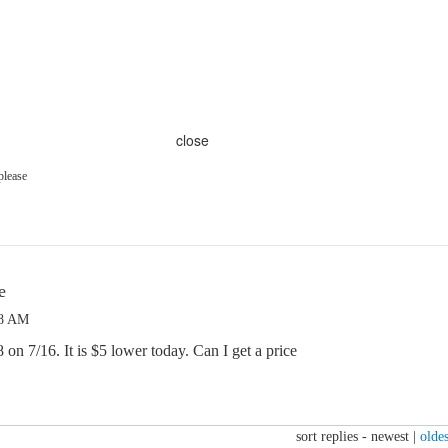
close
please
e
58 AM
on 7/16. It is $5 lower today. Can I get a price
sort replies -
newest
|
oldes