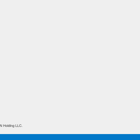
N Holding LLC.