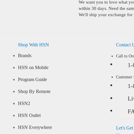
We want you to love what you 
within 30 days. Need the same
We'll ship your exchange for 
Shop With HSN
Contact 
Brands
Call to Or
1-
HSN on Mobile
Customer
Program Guide
1-
Shop By Remote
Li
HSN2
F
HSN Outlet
HSN Everywhere
Let's Get