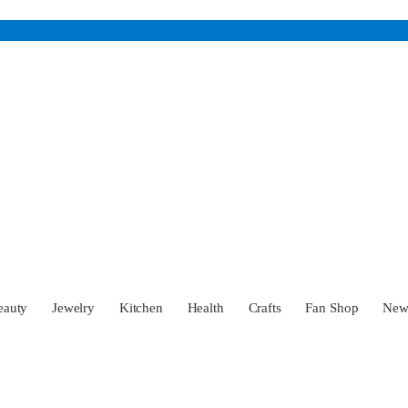
eauty
Jewelry
Kitchen
Health
Crafts
Fan Shop
Ne