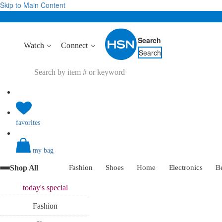
Skip to Main Content
Search
Watch
Connect
Search
favorites
my bag
Shop All
Fashion
Shoes
Home
Electronics
B
today's
special
Fashion