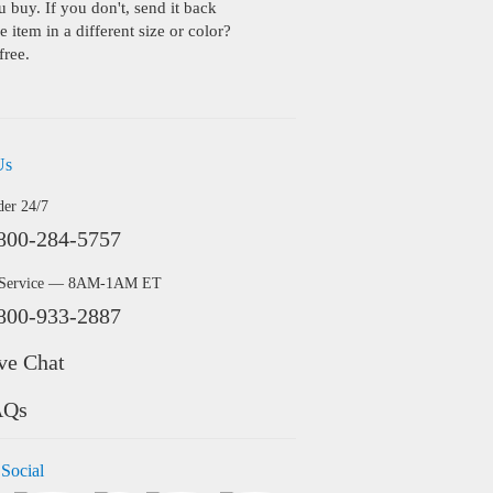
buy. If you don't, send it back
 item in a different size or color?
free.
Us
der 24/7
800-284-5757
 Service — 8AM-1AM ET
800-933-2887
ve Chat
AQs
 Social