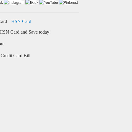
HSN Card
HSN Card and Save today!
ore
Credit Card Bill