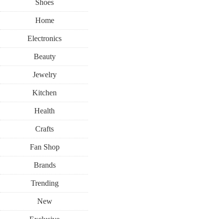
Shoes
Home
Electronics
Beauty
Jewelry
Kitchen
Health
Crafts
Fan Shop
Brands
Trending
New