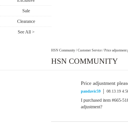
Exclusive
Sale
Clearance
See All >
HSN Community
/
Customer Service
/
Price adjustment 
HSN COMMUNITY
Price adjustment pleas
pandavic59
08.13.19 4:
I purchased item #665-518 
adjustment?