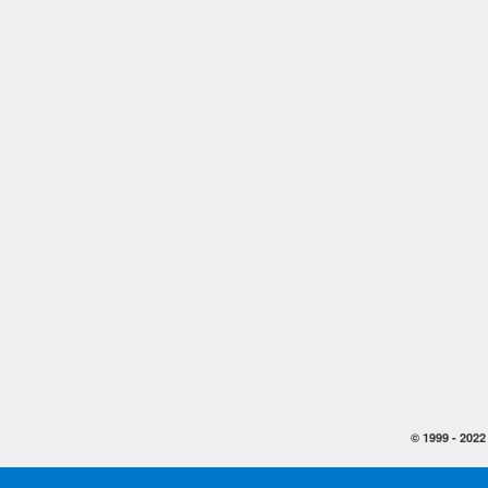
© 1999 -
2022