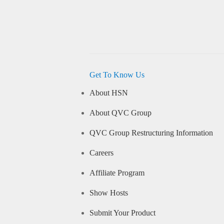
Get To Know Us
About HSN
About QVC Group
QVC Group Restructuring Information
Careers
Affiliate Program
Show Hosts
Submit Your Product