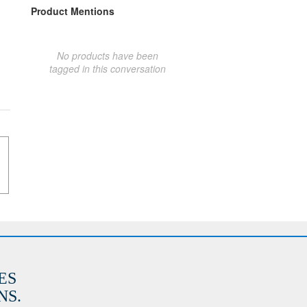
Product Mentions
No products have been
tagged in this conversation
ES
S.