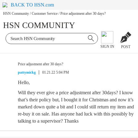
BACK TO HSN.com
HSN Community
/
Customer Service
/
Price adjustment after 30 days?
HSN COMMUNITY
SIGN IN
POST
Price adjustment after 30 days?
pattymickg
01.21.22 5:04 PM
Hello,
Will they ever give a price adjustment after 30days? I know
that’s their policy but, I bought it for Christmas and now it’s
marked down quite a bit and I could still return my item and
re-buy it on sale. Has anyone had luck with this possibly by
talking to a supervisor? Thanks