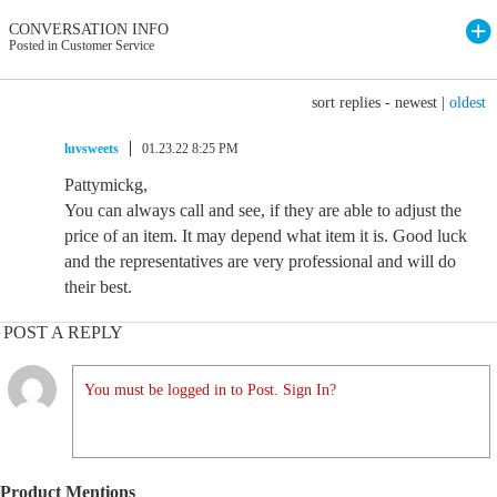
CONVERSATION INFO
Posted in Customer Service
sort replies -
newest
|
oldest
luvsweets
01.23.22 8:25 PM
Pattymickg,
You can always call and see, if they are able to adjust the
price of an item. It may depend what item it is. Good luck
and the representatives are very professional and will do
their best.
POST A REPLY
You must be logged in to Post. Sign In?
Product Mentions