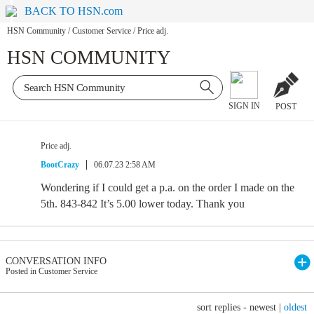
BACK TO HSN.com
HSN Community
/
Customer Service
/
Price adj.
HSN COMMUNITY
SIGN IN
POST
Price adj.
BootCrazy
06.07.23 2:58 AM
Wondering if I could get a p.a. on the order I made on the
5th. 843-842 It’s 5.00 lower today. Thank you
CONVERSATION INFO
Posted in Customer Service
sort replies -
newest
|
oldest