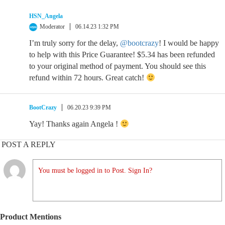
HSN_Angela
Moderator
06.14.23 1:32 PM
I’m truly sorry for the delay,
@bootcrazy
! I would be happy
to help with this Price Guarantee! $5.34 has been refunded
to your original method of payment. You should see this
refund within 72 hours. Great catch!
BootCrazy
06.20.23 9:39 PM
Yay! Thanks again Angela !
POST A REPLY
You must be logged in to Post. Sign In?
Product Mentions