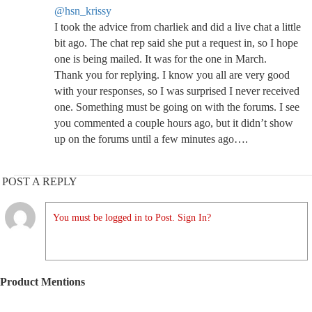
@hsn_krissy
I took the advice from charliek and did a live chat a little
bit ago. The chat rep said she put a request in, so I hope
one is being mailed. It was for the one in March.
Thank you for replying. I know you all are very good
with your responses, so I was surprised I never received
one. Something must be going on with the forums. I see
you commented a couple hours ago, but it didn’t show
up on the forums until a few minutes ago….
POST A REPLY
You must be logged in to Post. Sign In?
Product Mentions