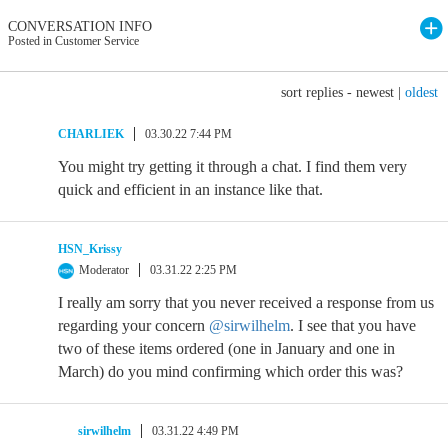
CONVERSATION INFO
Posted in Customer Service
sort replies -
newest
|
oldest
CHARLIEK
03.30.22 7:44 PM
You might try getting it through a chat. I find them very
quick and efficient in an instance like that.
HSN_Krissy
Moderator
03.31.22 2:25 PM
I really am sorry that you never received a response from us
regarding your concern
@sirwilhelm
. I see that you have
two of these items ordered (one in January and one in
March) do you mind confirming which order this was?
sirwilhelm
03.31.22 4:49 PM