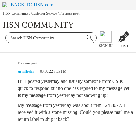
BACK TO HSN.com
HSN Community
/
Customer Service
/
Previous post
HSN COMMUNITY
SIGN IN
POST
Previous post
sirwilhelm
03.30.22 7:35 PM
Hi. I posted yesterday and usually someone from CS is
quick to respond but no one has replied to my message yet.
Is my message from yesterday not showing up?
My message from yesterday was about item 124-8677. I
received it with a stone missing. Could you please mail me a
return label to ship it back?