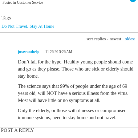
Posted in Customer Service
Tags
Do Not Travel
,
Stay At Home
sort replies -
newest
|
oldest
justwanthelp
11.26.20 5:26 AM
Don’t fall for the hype. Healthy young people should come
and go as they please. Those who are sick or elderly should
stay home.
The science says that 99% of people under the age of 69
years old, will NOT have a serious illness from the virus.
Most will have little or no symptoms at all.
Only the elderly, or those with illnesses or compromised
immune systems, need to stay home and not travel.
POST A REPLY