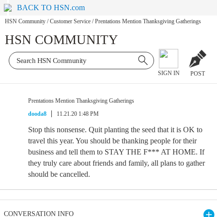
BACK TO HSN.com
HSN Community
/
Customer Service
/
Prentations Mention Thanksgiving Gatherings
HSN COMMUNITY
SIGN IN
POST
Prentations Mention Thanksgiving Gatherings
dooda8
11.21.20 1:48 PM
Stop this nonsense. Quit planting the seed that it is OK to
travel this year. You should be thanking people for their
business and tell them to STAY THE F*** AT HOME. If
they truly care about friends and family, all plans to gather
should be cancelled.
CONVERSATION INFO