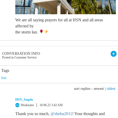
We are all saying prayers for all at HSN and all areas
affected by
the storm Ian.
CONVERSATION INFO
Posted in Customer Service
Tags
hsn
sort replies -
newest
|
oldest
HSN_Angela
Moderator
10.06.22 3:42 AM
Thank you so much,
@sheba2011
! Your thoughts and