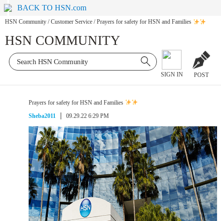
BACK TO HSN.com
HSN Community
/
Customer Service
/
Prayers for safety for HSN and Families
HSN COMMUNITY
SIGN IN
POST
Prayers for safety for HSN and Families
Sheba2011
09.29.22 6:29 PM