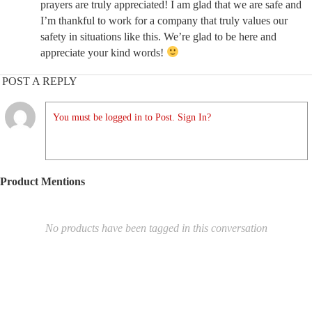
prayers are truly appreciated! I am glad that we are safe and
I’m thankful to work for a company that truly values our
safety in situations like this. We’re glad to be here and
appreciate your kind words!
POST A REPLY
You must be logged in to Post. Sign In?
Product Mentions
No products have been tagged in this conversation