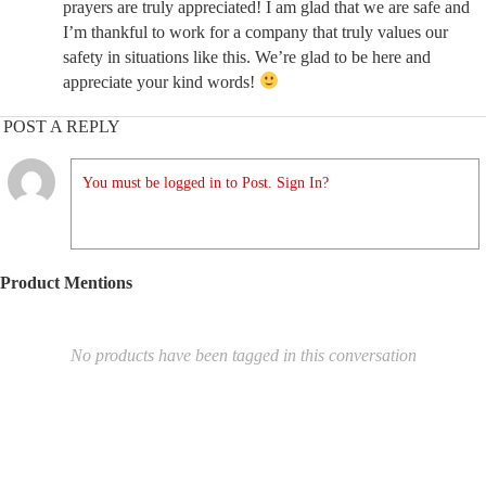
prayers are truly appreciated! I am glad that we are safe and
I’m thankful to work for a company that truly values our
safety in situations like this. We’re glad to be here and
appreciate your kind words!
POST A REPLY
You must be logged in to Post. Sign In?
Product Mentions
No products have been tagged in this conversation