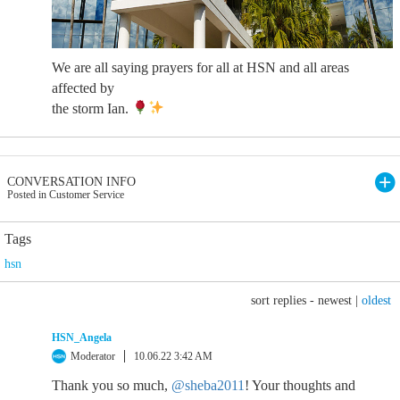
We are all saying prayers for all at HSN and all areas
affected by
the storm Ian.
CONVERSATION INFO
Posted in Customer Service
Tags
hsn
sort replies -
newest
|
oldest
HSN_Angela
Moderator
10.06.22 3:42 AM
Thank you so much,
@sheba2011
! Your thoughts and