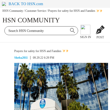
BACK TO HSN.com
HSN Community
/
Customer Service
/
Prayers for safety for HSN and Families
HSN COMMUNITY
SIGN IN
POST
Prayers for safety for HSN and Families
Sheba2011
09.29.22 6:29 PM