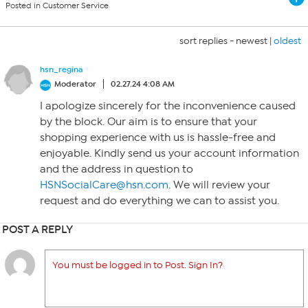
Posted in Customer Service
sort replies -
newest
|
oldest
hsn_regina
Moderator
02.27.24 4:08 AM
I apologize sincerely for the inconvenience caused
by the block. Our aim is to ensure that your
shopping experience with us is hassle-free and
enjoyable. Kindly send us your account information
and the address in question to
HSNSocialCare@hsn.com
. We will review your
request and do everything we can to assist you.
POST A REPLY
You must be logged in to Post. Sign In?