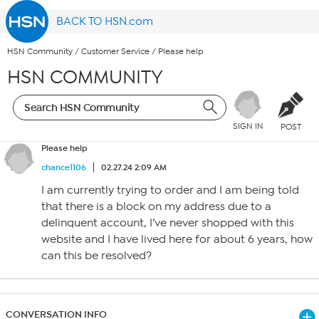
BACK TO HSN.com
HSN Community
/
Customer Service
/
Please help
HSN COMMUNITY
SIGN IN
POST
Please help
chance1106
02.27.24 2:09 AM
I am currently trying to order and I am being told
that there is a block on my address due to a
delinquent account, I’ve never shopped with this
website and I have lived here for about 6 years, how
can this be resolved?
CONVERSATION INFO