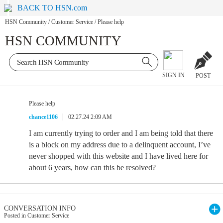
BACK TO HSN.com
HSN Community
/
Customer Service
/
Please help
HSN COMMUNITY
SIGN IN
POST
Please help
chance1106
02.27.24 2:09 AM
I am currently trying to order and I am being told that there
is a block on my address due to a delinquent account, I’ve
never shopped with this website and I have lived here for
about 6 years, how can this be resolved?
CONVERSATION INFO
Posted in Customer Service