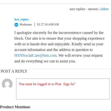
sort replies -
newest
|
oldest
hsn_regina
Moderator
02.27.24 4:08 AM
I apologize sincerely for the inconvenience caused by the
block. Our aim is to ensure that your shopping experience
with us is hassle-free and enjoyable. Kindly send us your
account information and the address in question to
HSNSocialCare@hsn.com
. We will review your request
and do everything we can to assist you.
POST A REPLY
You must be logged in to Post. Sign In?
Product Mentions