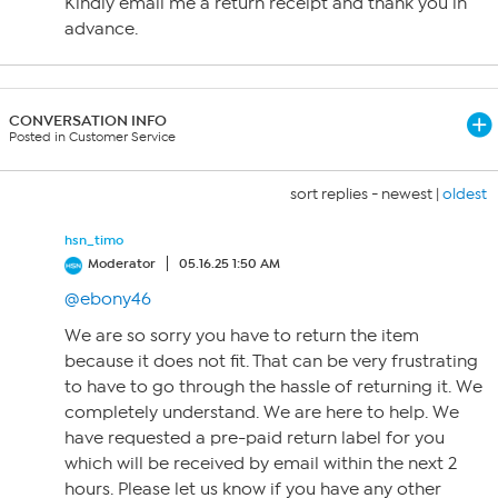
Kindly email me a return receipt and thank you in
advance.
CONVERSATION INFO
Posted in Customer Service
sort replies -
newest
|
oldest
hsn_timo
Moderator
05.16.25 1:50 AM
@ebony46
We are so sorry you have to return the item
because it does not fit. That can be very frustrating
to have to go through the hassle of returning it. We
completely understand. We are here to help. We
have requested a pre-paid return label for you
which will be received by email within the next 2
hours. Please let us know if you have any other