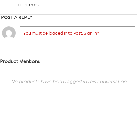
concerns.
POST A REPLY
You must be logged in to Post. Sign In?
Product Mentions
No products have been tagged in this conversation