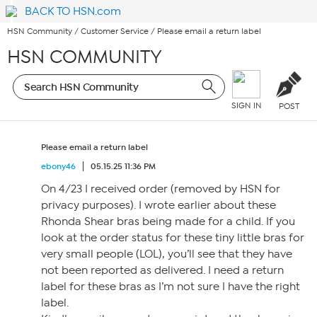
BACK TO HSN.com
HSN Community
/
Customer Service
/
Please email a return label
HSN COMMUNITY
SIGN IN
POST
Please email a return label
ebony46
05.15.25 11:36 PM
On 4/23 I received order (removed by HSN for
privacy purposes). I wrote earlier about these
Rhonda Shear bras being made for a child. If you
look at the order status for these tiny little bras for
very small people (LOL), you’ll see that they have
not been reported as delivered. I need a return
label for these bras as I’m not sure I have the right
label.