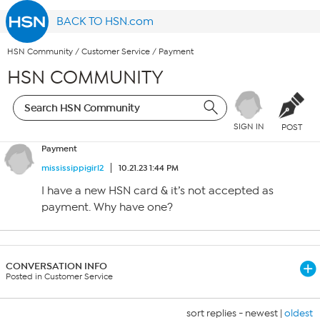
BACK TO HSN.com
HSN Community
/
Customer Service
/
Payment
HSN COMMUNITY
SIGN IN
POST
Payment
mississippigirl2
10.21.23 1:44 PM
I have a new HSN card & it’s not accepted as
payment. Why have one?
CONVERSATION INFO
Posted in Customer Service
sort replies -
newest
|
oldest