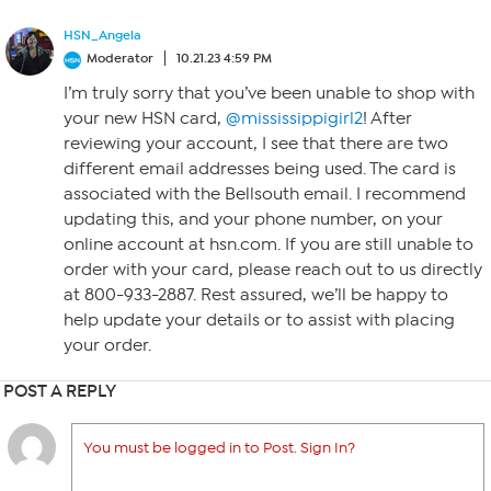
HSN_Angela
Moderator
10.21.23 4:59 PM
I’m truly sorry that you’ve been unable to shop with
your new HSN card,
@mississippigirl2
! After
reviewing your account, I see that there are two
different email addresses being used. The card is
associated with the Bellsouth email. I recommend
updating this, and your phone number, on your
online account at hsn.com. If you are still unable to
order with your card, please reach out to us directly
at 800-933-2887. Rest assured, we’ll be happy to
help update your details or to assist with placing
your order.
POST A REPLY
You must be logged in to Post. Sign In?