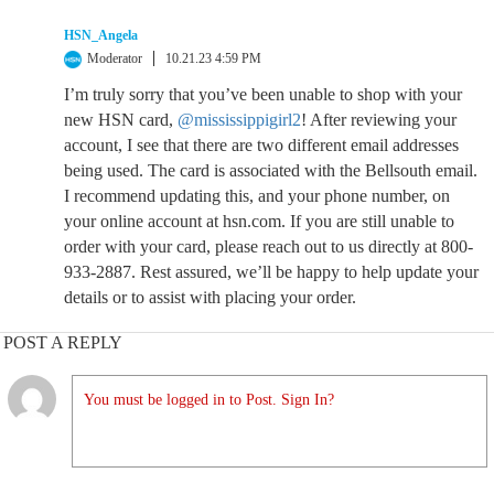
HSN_Angela
Moderator
10.21.23 4:59 PM
I’m truly sorry that you’ve been unable to shop with your
new HSN card,
@mississippigirl2
! After reviewing your
account, I see that there are two different email addresses
being used. The card is associated with the Bellsouth email.
I recommend updating this, and your phone number, on
your online account at hsn.com. If you are still unable to
order with your card, please reach out to us directly at 800-
933-2887. Rest assured, we’ll be happy to help update your
details or to assist with placing your order.
POST A REPLY
You must be logged in to Post. Sign In?