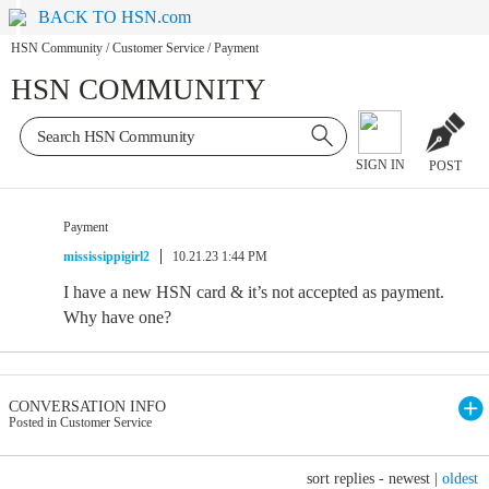
BACK TO HSN.com
HSN Community
/
Customer Service
/
Payment
HSN COMMUNITY
SIGN IN
POST
Payment
mississippigirl2
10.21.23 1:44 PM
I have a new HSN card & it’s not accepted as payment.
Why have one?
CONVERSATION INFO
Posted in Customer Service
sort replies -
newest
|
oldest