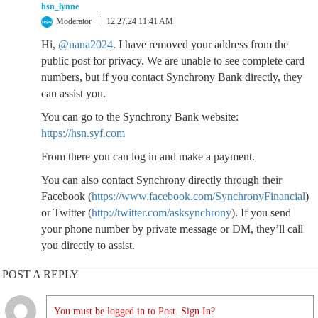
hsn_lynne
Moderator
12.27.24 11:41 AM
Hi,
@nana2024
. I have removed your address from the
public post for privacy. We are unable to see complete card
numbers, but if you contact Synchrony Bank directly, they
can assist you.
You can go to the Synchrony Bank website:
https://hsn.syf.com
From there you can log in and make a payment.
You can also contact Synchrony directly through their
Facebook (
https://www.facebook.com/SynchronyFinancial
)
or Twitter (
http://twitter.com/asksynchrony
). If you send
your phone number by private message or DM, they’ll call
you directly to assist.
POST A REPLY
You must be logged in to Post. Sign In?