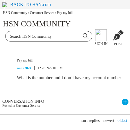
BACK TO HSN.com
HSN Community
/
Customer Service
/
Pay my bill
HSN COMMUNITY
SIGN IN
POST
Pay my bill
nana2024
12.26.24 9:01 PM
What is the number and I don’t have my account number
CONVERSATION INFO
Posted in Customer Service
sort replies -
newest
|
oldest