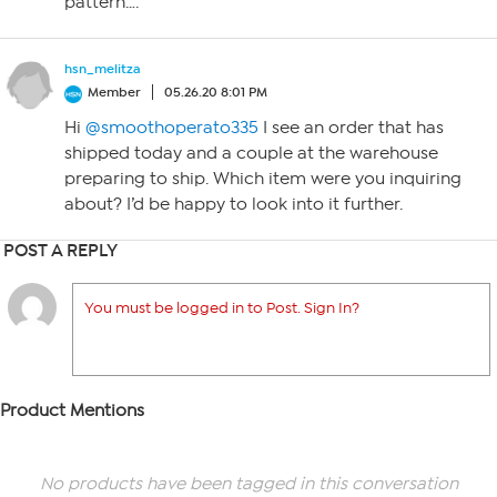
pattern….
hsn_melitza
Member
05.26.20 8:01 PM
Hi
@smoothoperato335
I see an order that has
shipped today and a couple at the warehouse
preparing to ship. Which item were you inquiring
about? I’d be happy to look into it further.
POST A REPLY
You must be logged in to Post. Sign In?
Product Mentions
No products have been tagged in this conversation