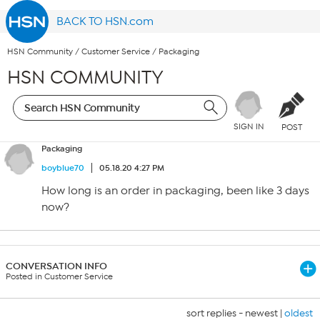
BACK TO HSN.com
HSN Community
/
Customer Service
/
Packaging
HSN COMMUNITY
SIGN IN
POST
Packaging
boyblue70
05.18.20 4:27 PM
How long is an order in packaging, been like 3 days
now?
CONVERSATION INFO
Posted in Customer Service
sort replies -
newest
|
oldest