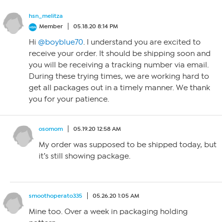
hsn_melitza
Member
05.18.20 8:14 PM
Hi
@boyblue70
. I understand you are excited to
receive your order. It should be shipping soon and
you will be receiving a tracking number via email.
During these trying times, we are working hard to
get all packages out in a timely manner. We thank
you for your patience.
osomom
05.19.20 12:58 AM
My order was supposed to be shipped today, but
it’s still showing package.
smoothoperato335
05.26.20 1:05 AM
Mine too. Over a week in packaging holding