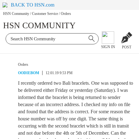
BACK TO HSN.com
HSN Community
/
Customer Service
/
Orders
HSN COMMUNITY
SIGN IN
POST
Orders
OODIEBOM
12.01.19 9:53 PM
I recently ordered two Bali bracelets. One was supposed to
be delivered either Friday or yesterday (Saturday). I was
informed that the bracelet is being returned to sender
because of an incorrect address. I checked my info on file
and found that the address is correct. For some reason the
house number was off by one digit. The same thing is
occurring with the second bracelet which is still in transit
and not due before the 4th or 5th of December. Can the