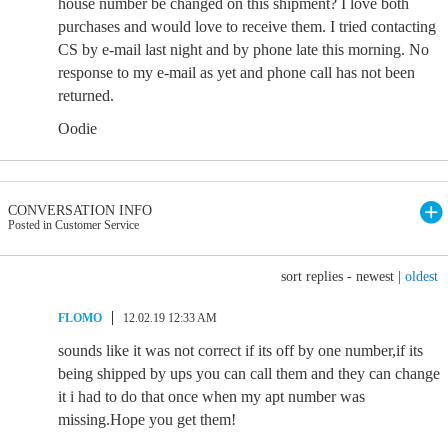
house number be changed on this shipment? I love both
purchases and would love to receive them. I tried contacting
CS by e-mail last night and by phone late this morning. No
response to my e-mail as yet and phone call has not been
returned.
Oodie
CONVERSATION INFO
Posted in Customer Service
sort replies -
newest
|
oldest
FLOMO
12.02.19 12:33 AM
sounds like it was not correct if its off by one number,if its
being shipped by ups you can call them and they can change
it i had to do that once when my apt number was
missing.Hope you get them!