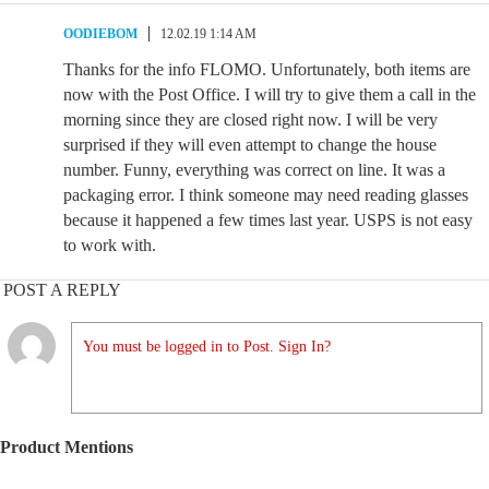
OODIEBOM
12.02.19 1:14 AM
Thanks for the info FLOMO. Unfortunately, both items are
now with the Post Office. I will try to give them a call in the
morning since they are closed right now. I will be very
surprised if they will even attempt to change the house
number. Funny, everything was correct on line. It was a
packaging error. I think someone may need reading glasses
because it happened a few times last year. USPS is not easy
to work with.
POST A REPLY
You must be logged in to Post. Sign In?
Product Mentions