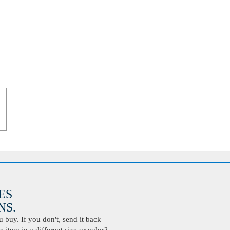
ES
S.
buy. If you don't, send it back