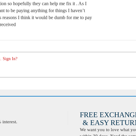
tion so hopefully they can help me fix it . As I
nt to be paying anything for things I haven’t
s reasons I think it would be dumb for me to pay
 received
. Sign In?
FREE EXCHANG
& EASY RETURN
interest.
We want you to love what you 