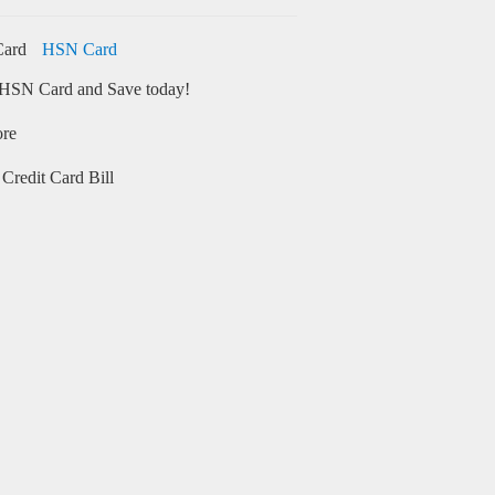
HSN Card
HSN Card and Save today!
ore
Credit Card Bill