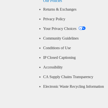
Our Policies
Returns & Exchanges
Privacy Policy
Your Privacy Choices
Community Guidelines
Conditions of Use
IP Closed Captioning
Accessibility
CA Supply Chains Transparency
Electronic Waste Recycling Information