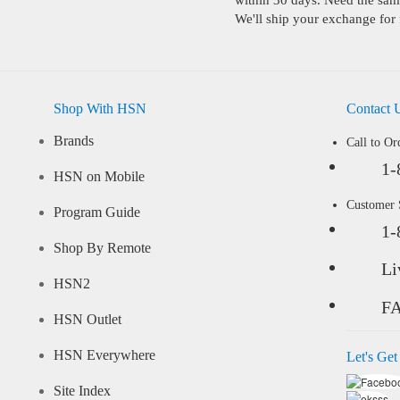
within 30 days. Need the same
We'll ship your exchange for 
Shop With HSN
Contact 
Brands
Call to Or
1-
HSN on Mobile
Customer
Program Guide
1-
Shop By Remote
Li
HSN2
F
HSN Outlet
HSN Everywhere
Let's Get
Site Index