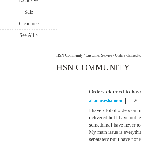
Exclusive
Sale
Clearance
See All >
HSN Community
/
Customer Service
/
Orders claimed to
HSN COMMUNITY
Orders claimed to hav
allanloveshannon
11.26.
I have a lot of orders on 
delivered but I have not r
something I have never re
My main issue is everyth
separately but I have not 