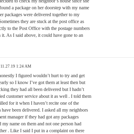
decided to check my neighbor’s house since she
 found a package on her doorstep with my name
her packages were delivered together to my
ometimes they are stuck at the post office as
ctly to the Post Office with the postage numbers
 it. As I said above, it could have gone to an
11.27.19 1:24 AM
honestly I figured wouldn’t hurt to try and get
arly so I know I’ve got them at least then but
cking they had all been delivered but I hadn’t
ed customer service about it as well . I told them
illed for it when I haven’t recite one of the
 have been delivered. I asked all my neighbors
ent manager if they had got any packages
had my name on them and not one person had
her . Like I said I put in a complaint on there