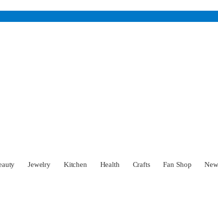
eauty
Jewelry
Kitchen
Health
Crafts
Fan Shop
Ne