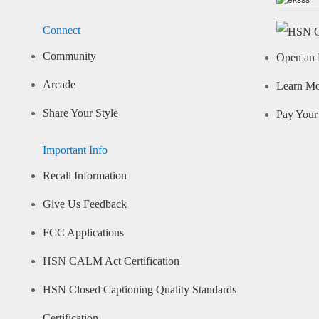
Connect
Community
Open an 
Arcade
Learn M
Share Your Style
Pay Your 
Important Info
Recall Information
Give Us Feedback
FCC Applications
HSN CALM Act Certification
HSN Closed Captioning Quality Standards
Certification