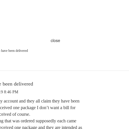
close
 have been delivered
e been delivered
19 8:46 PM
my account and they all claim they have been
eceived one package I don’t want a bill for
ceived of course.
ing that was ordered supposedly each came
received one package and they are intended as