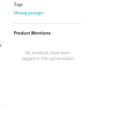
Tags
Missing packages
Product Mentions
t
No products have been
tagged in this conversation