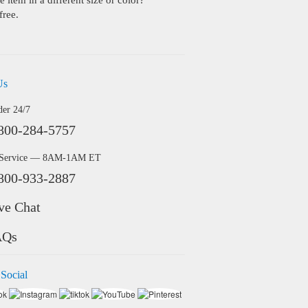
 item in a different size or color?
free.
Us
der 24/7
800-284-5757
 Service — 8AM-1AM ET
800-933-2887
ve Chat
AQs
 Social