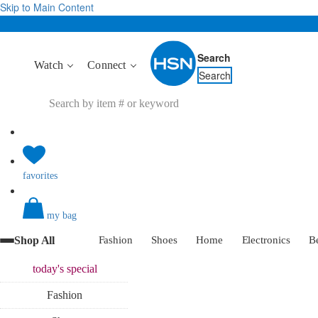
Skip to Main Content
Search
Watch
Connect
Search
favorites
my bag
Shop All
Fashion
Shoes
Home
Electronics
B
today's
special
Fashion