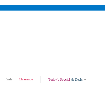
w
Sale
Clearance
Today's Special
& Deals