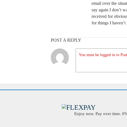
email over the situa
say again I don’t wa
received for obviou
for things I haven’t
POST A REPLY
You must be logged in to Post
Enjoy now. Pay over time. 0% 