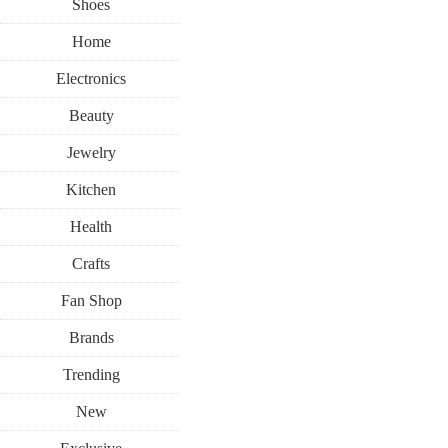
Shoes
Home
Electronics
Beauty
Jewelry
Kitchen
Health
Crafts
Fan Shop
Brands
Trending
New