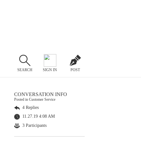
SEARCH
SIGN IN
POST
CONVERSATION INFO
Posted in Customer Service
4 Replies
11.27.19 4:08 AM
3 Participants