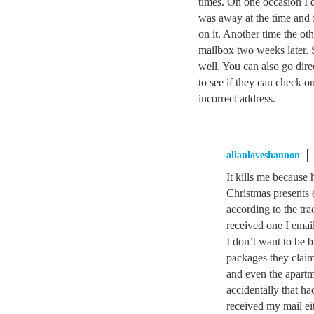
times. On one occasion I 
was away at the time and
on it. Another time the ot
mailbox two weeks later. S
well. You can also go dire
to see if they can check on
incorrect address.
allanloveshannon
It kills me because 
Christmas presents e
according to the tra
received one I email
I don’t want to be b
packages they claim
and even the apartm
accidentally that 
received my mail eit