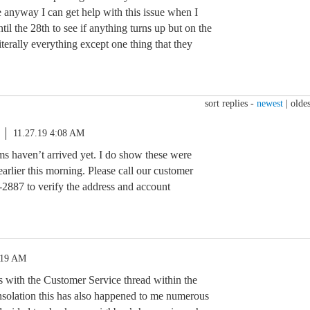
e anyway I can get help with this issue when I
ntil the 28th to see if anything turns up but on the
literally everything except one thing that they
sort replies -
newest
|
oldes
11.27.19 4:08 AM
ems haven’t arrived yet. I do show these were
earlier this morning. Please call our customer
-2887 to verify the address and account
:19 AM
is with the Customer Service thread within the
nsolation this has also happened to me numerous