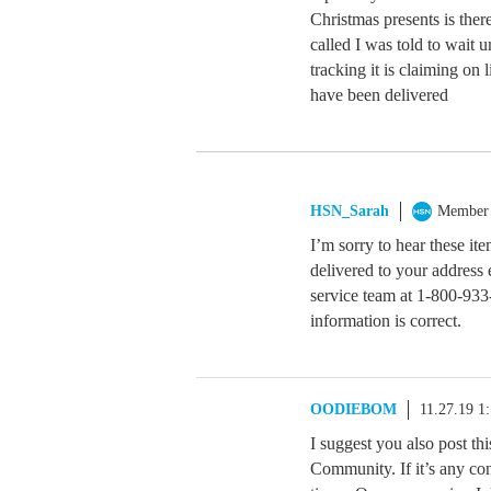
Christmas presents is ther
called I was told to wait u
tracking it is claiming on 
have been delivered
HSN_Sarah
Member
I’m sorry to hear these it
delivered to your address 
service team at 1-800-933
information is correct.
OODIEBOM
11.27.19 1
I suggest you also post th
Community. If it’s any co