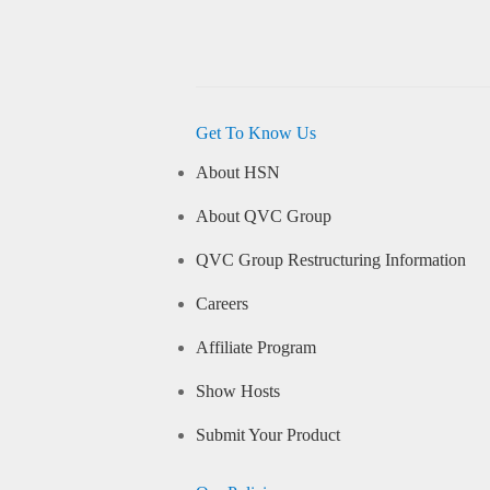
Get To Know Us
About HSN
About QVC Group
QVC Group Restructuring Information
Careers
Affiliate Program
Show Hosts
Submit Your Product