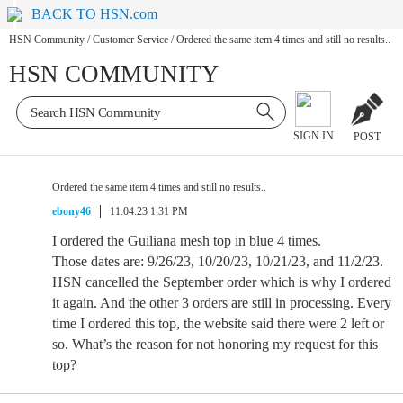
BACK TO HSN.com
HSN Community
/
Customer Service
/
Ordered the same item 4 times and still no results..
HSN COMMUNITY
SIGN IN
POST
Ordered the same item 4 times and still no results..
ebony46
11.04.23 1:31 PM
I ordered the Guiliana mesh top in blue 4 times.
Those dates are: 9/26/23, 10/20/23, 10/21/23, and 11/2/23.
HSN cancelled the September order which is why I ordered
it again. And the other 3 orders are still in processing. Every
time I ordered this top, the website said there were 2 left or
so. What’s the reason for not honoring my request for this
top?