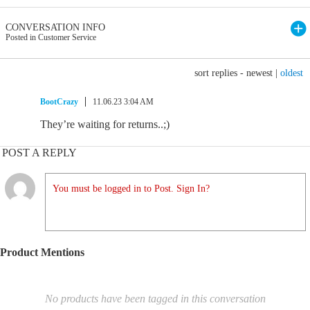
CONVERSATION INFO
Posted in Customer Service
sort replies -
newest
|
oldest
BootCrazy
11.06.23 3:04 AM
They’re waiting for returns..;)
POST A REPLY
You must be logged in to Post. Sign In?
Product Mentions
No products have been tagged in this conversation