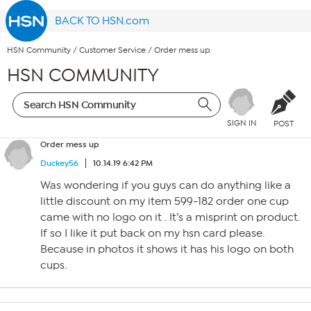
BACK TO HSN.com
HSN Community
/
Customer Service
/
Order mess up
HSN COMMUNITY
SIGN IN
POST
Order mess up
Duckey56
10.14.19 6:42 PM
Was wondering if you guys can do anything like a
little discount on my item 599-182 order one cup
came with no logo on it . It’s a misprint on product.
If so I like it put back on my hsn card please.
Because in photos it shows it has his logo on both
cups.