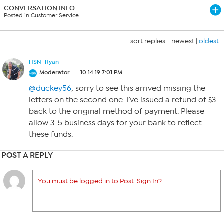
CONVERSATION INFO
Posted in Customer Service
sort replies -
newest
|
oldest
HSN_Ryan
Moderator
10.14.19 7:01 PM
@duckey56
, sorry to see this arrived missing the
letters on the second one. I’ve issued a refund of $3
back to the original method of payment. Please
allow 3-5 business days for your bank to reflect
these funds.
POST A REPLY
You must be logged in to Post. Sign In?