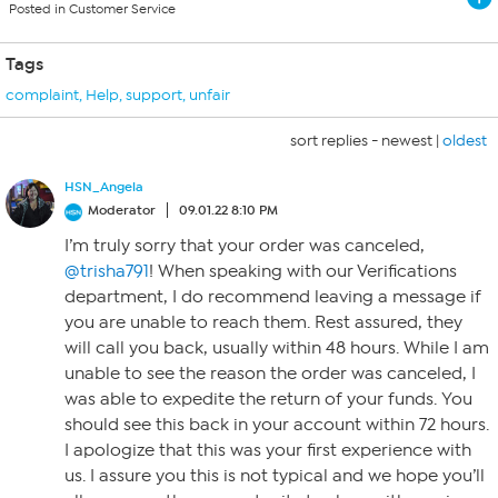
Posted in Customer Service
Tags
complaint
,
Help
,
support
,
unfair
sort replies -
newest
|
oldest
HSN_Angela
Moderator
09.01.22 8:10 PM
I’m truly sorry that your order was canceled,
@trisha791
! When speaking with our Verifications
department, I do recommend leaving a message if
you are unable to reach them. Rest assured, they
will call you back, usually within 48 hours. While I am
unable to see the reason the order was canceled, I
was able to expedite the return of your funds. You
should see this back in your account within 72 hours.
I apologize that this was your first experience with
us. I assure you this is not typical and we hope you’ll