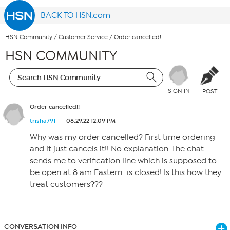
BACK TO HSN.com
HSN Community
/
Customer Service
/
Order cancelled!!
HSN COMMUNITY
SIGN IN
POST
Order cancelled!!
trisha791
08.29.22 12:09 PM
Why was my order cancelled? First time ordering
and it just cancels it!! No explanation. The chat
sends me to verification line which is supposed to
be open at 8 am Eastern…is closed! Is this how they
treat customers???
CONVERSATION INFO