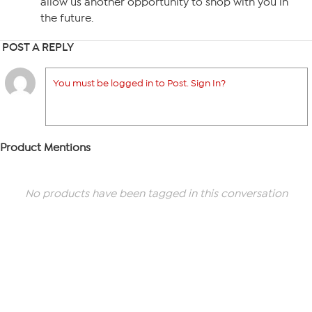
allow us another opportunity to shop with you in
the future.
POST A REPLY
You must be logged in to Post. Sign In?
Product Mentions
No products have been tagged in this conversation