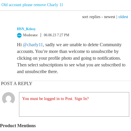
Old account please remove Charly 11
sort replies -
newest
|
oldest
HSN_Krissy
Moderator
06.06.23 7:27 PM
Hi
@charly11
, sadly we are unable to delete Community
accounts. You’re more than welcome to unsubscribe by
clicking on your profile photo and going to notifications.
Then select subscriptions to see what you are subscribed to
and unsubscribe there.
POST A REPLY
You must be logged in to Post. Sign In?
Product Mentions