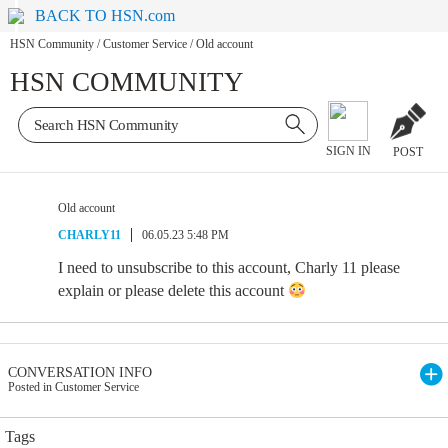
BACK TO HSN.com
HSN Community
/
Customer Service
/
Old account
HSN COMMUNITY
SIGN IN
POST
Old account
CHARLY11
06.05.23 5:48 PM
I need to unsubscribe to this account, Charly 11 please
explain or please delete this account
CONVERSATION INFO
Posted in Customer Service
Tags