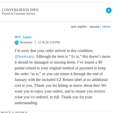
CONVERSATION INFO
Posted in Customer Service
sort replies -
newest
|
oldest
HSN_Angela
Moderator
12.30.24 3:10 PM
I’m sorry that your order arrived in this condition,
@bootcrazy
. Although the item is “As is,” this doesn’t mean
it should be damaged or missing items. I’ve issued a $9
partial refund to your original method of payment to keep
the order “as is,” or you can return it through the end of
January with the included EZ Return label at no additional
cost to you. Thank you for letting us know about this! We
want you to enjoy your orders, and to ensure you receive
what you’ve ordered, in full. Thank you for your
understanding.