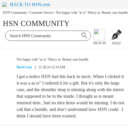
BACK TO HSN.com
HSN Community
/
Customer Service
/
Not happy with "as is" Marcy m. Beauty case bundle
HSN COMMUNITY
SIGN IN
POST
Not happy with "as is" Marcy m. Beauty case bundle.
BootCrazy
12.30.24 12:14 AM
I got a notice HSN had this back in stock. When I clicked it
it was a as is” I ordered it for a gift. But it’s only the large
case, and the shoulder strap is missing along with the mirror
that supposed to be in the inside. I thought as is meant
returned item , had no idea items would be missing. I do not
call that a bundle, and don’t understand how HSN could . I
think I should have been warned.