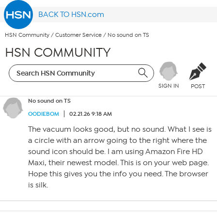
BACK TO HSN.com
HSN Community
/
Customer Service
/
No sound on TS
HSN COMMUNITY
SIGN IN
POST
No sound on TS
OODIEBOM
02.21.26 9:18 AM
The vacuum looks good, but no sound. What I see is
a circle with an arrow going to the right where the
sound icon should be. I am using Amazon Fire HD
Maxi, their newest model. This is on your web page.
Hope this gives you the info you need. The browser
is silk.