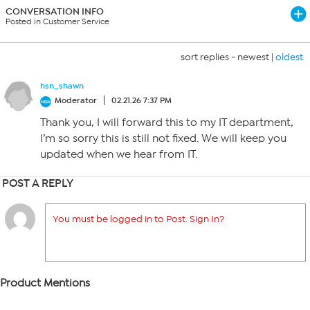
CONVERSATION INFO
Posted in Customer Service
sort replies -
newest
|
oldest
hsn_shawn
Moderator
02.21.26 7:37 PM
Thank you, I will forward this to my IT department,
I’m so sorry this is still not fixed. We will keep you
updated when we hear from IT.
POST A REPLY
You must be logged in to Post. Sign In?
Product Mentions