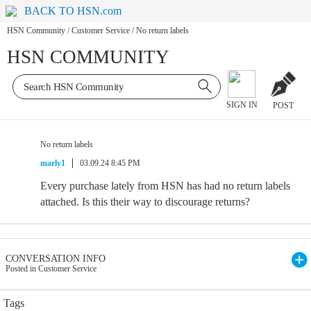
BACK TO HSN.com
HSN Community
/
Customer Service
/
No return labels
HSN COMMUNITY
SIGN IN
POST
No return labels
marly1
03.09.24 8:45 PM
Every purchase lately from HSN has had no return labels
attached. Is this their way to discourage returns?
CONVERSATION INFO
Posted in Customer Service
Tags