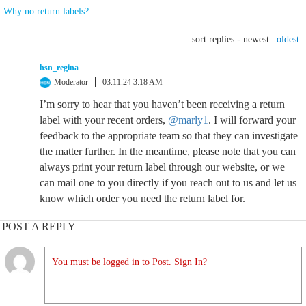
Why no return labels?
sort replies -
newest
|
oldest
hsn_regina
Moderator
03.11.24 3:18 AM
I’m sorry to hear that you haven’t been receiving a return
label with your recent orders,
@marly1
. I will forward your
feedback to the appropriate team so that they can investigate
the matter further. In the meantime, please note that you can
always print your return label through our website, or we
can mail one to you directly if you reach out to us and let us
know which order you need the return label for.
POST A REPLY
You must be logged in to Post. Sign In?