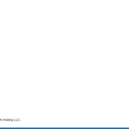
N Holding LLC.