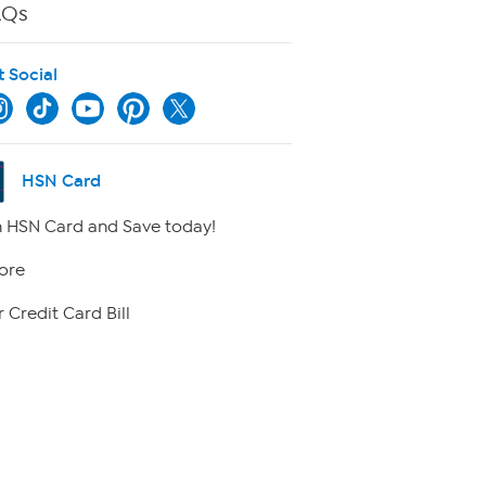
AQs
t Social
HSN Card
 HSN Card and Save today!
ore
 Credit Card Bill