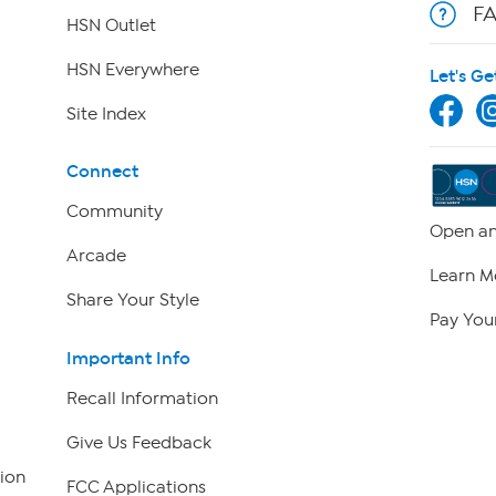
F
HSN Outlet
HSN Everywhere
Let's Ge
Site Index
Connect
Community
Open an
Arcade
Learn M
Share Your Style
Pay Your
Important Info
Recall Information
Give Us Feedback
ion
FCC Applications