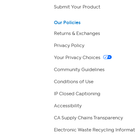
Submit Your Product
Our Policies
Returns & Exchanges
Privacy Policy
Your Privacy Choices
Community Guidelines
Conditions of Use
IP Closed Captioning
Accessibility
CA Supply Chains Transparency
Electronic Waste Recycling Informat