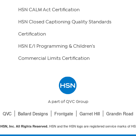
HSN CALM Act Certification
HSN Closed Captioning Quality Standards
Certification
HSN E/I Programming & Children's
Commercial Limits Certification
A part of QVC Group
QVC
Ballard Designs
Frontgate
Garnet Hill
Grandin Road
HSN and the HSN logo are registered service marks of HS
HSN, Inc. All Rights Reserved.