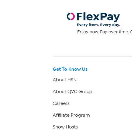
Enjoy now. Pay over time. 0
Get To Know Us
About HSN
About QVC Group
Careers
Affiliate Program
Show Hosts