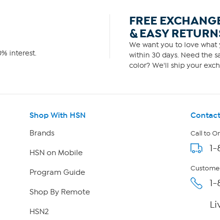
FREE EXCHANG
& EASY RETURN
We want you to love what y
% interest.
within 30 days. Need the sa
color? We'll ship your exch
Shop With HSN
Contact
Brands
Call to O
1-
HSN on Mobile
Customer
Program Guide
1-
Shop By Remote
Li
HSN2