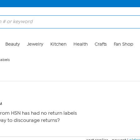
Beauty
Jewelry
Kitchen
Health
Crafts
Fan Shop
labels
PM
from HSN has had no return labels
 way to discourage returns?