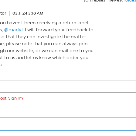
sort replies -
newest
|
oldes
tor
03.11.24 3:18 AM
you haven’t been receiving a return label
s,
@marly1
. I will forward your feedback to
o that they can investigate the matter
me, please note that you can always print
ugh our website, or we can mail one to you
out to us and let us know which order you
or.
ost. Sign In?