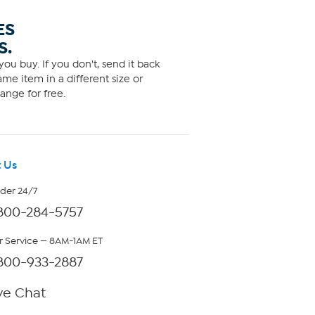
ES
S.
ou buy. If you don't, send it back
me item in a different size or
ange for free.
 Us
rder 24/7
800-284-5757
 Service — 8AM-1AM ET
800-933-2887
ve Chat