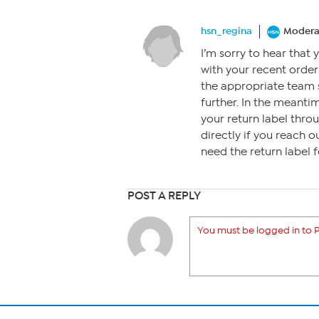
hsn_regina
Modera
I’m sorry to hear that 
with your recent order
the appropriate team s
further. In the meanti
your return label thro
directly if you reach 
need the return label f
POST A REPLY
You must be logged in to P