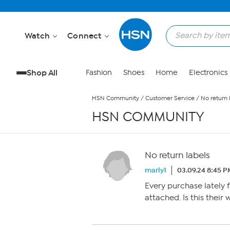
Skip to Main Content
Watch
Connect
Shop All
Fashion
Shoes
Home
Electronics
HSN Community
/
Customer Service
/
No return 
HSN COMMUNITY
No return labels
marly1
03.09.24 8:45 
Every purchase lately 
attached. Is this their