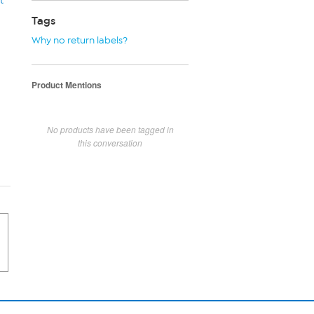
t
Tags
Why no return labels?
Product Mentions
No products have been tagged in
this conversation