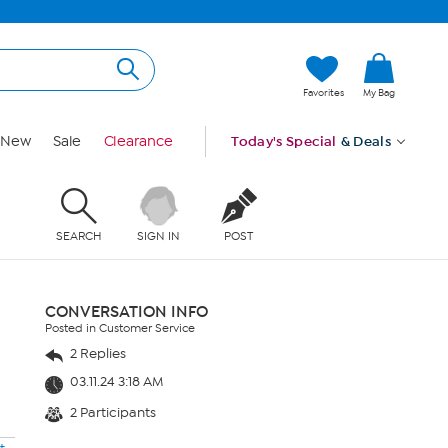
Favorites
My Bag
New
Sale
Clearance
Today's Special
& Deals
SEARCH
SIGN IN
POST
CONVERSATION INFO
Posted in Customer Service
2 Replies
03.11.24 3:18 AM
2 Participants