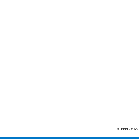
© 1999 -
2022