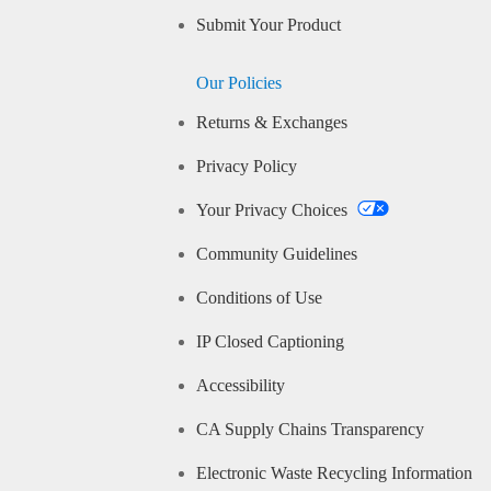
Submit Your Product
Our Policies
Returns & Exchanges
Privacy Policy
Your Privacy Choices
Community Guidelines
Conditions of Use
IP Closed Captioning
Accessibility
CA Supply Chains Transparency
Electronic Waste Recycling Information