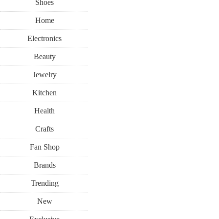
Shoes
Home
Electronics
Beauty
Jewelry
Kitchen
Health
Crafts
Fan Shop
Brands
Trending
New