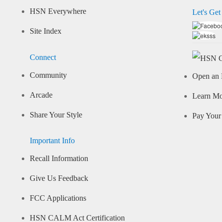
HSN Everywhere
Let's Get
Site Index
Connect
Community
Open an 
Arcade
Learn M
Share Your Style
Pay Your 
Important Info
Recall Information
Give Us Feedback
FCC Applications
HSN CALM Act Certification