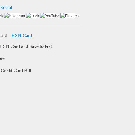
 Social
HSN Card
HSN Card and Save today!
ore
Credit Card Bill