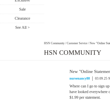
Exclusive
Sale
Clearance
See All >
HSN Community
/
Customer Service
/
New "Online Sta
HSN COMMUNITY
New "Online Statemen
nursenancy88
03.09.25 
Where can I go to sign
have looked everywhere o
$1.99 per statement.