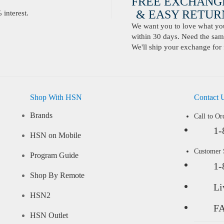
FREE EXCHANG
& EASY RETURN
interest.
We want you to love what you 
within 30 days. Need the same
We'll ship your exchange for 
Shop With HSN
Contact 
Brands
Call to Or
1-
HSN on Mobile
Customer
Program Guide
1-
Shop By Remote
Li
HSN2
F
HSN Outlet