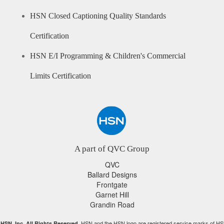
HSN Closed Captioning Quality Standards
Certification
HSN E/I Programming & Children's Commercial
Limits Certification
A part of QVC Group
QVC
Ballard Designs
Frontgate
Garnet Hill
Grandin Road
HSN and the HSN logo are registered service marks of HS
HSN, Inc. All Rights Reserved.