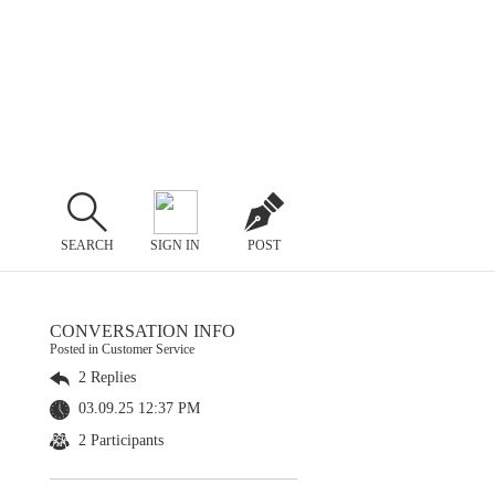
SEARCH
SIGN IN
POST
CONVERSATION INFO
Posted in Customer Service
2 Replies
03.09.25 12:37 PM
2 Participants