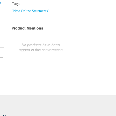
t
Tags
"New Online Statements"
Product Mentions
No products have been
tagged in this conversation