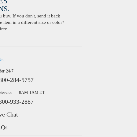
ES
S.
buy. If you don't, send it back
 item in a different size or color?
free.
Us
der 24/7
800-284-5757
 Service — 8AM-1AM ET
800-933-2887
ve Chat
AQs