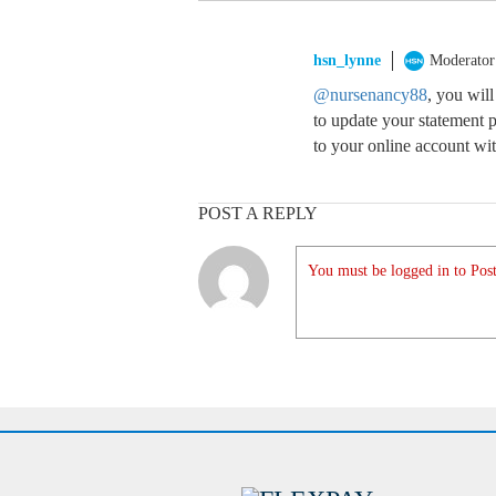
hsn_lynne
Moderator
@nursenancy88
, you wil
to update your statement p
to your online account wi
POST A REPLY
You must be logged in to Post