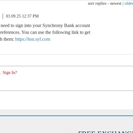
sort replies -
newest
|
oldes
03.09.25 12:37 PM
l need to sign into your Synchrony Bank account
references. You can use the following link to get
th them:
https://hsn.syf.com
. Sign In?