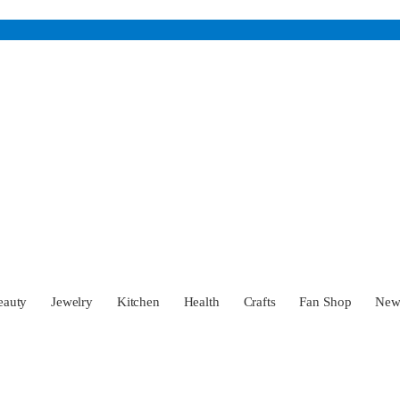
eauty
Jewelry
Kitchen
Health
Crafts
Fan Shop
Ne