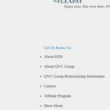
Enjoy now. Pay over time. 0% 
Get To Know Us
About HSN
About QVC Group
QVC Group Restructuring Information
Careers
Affiliate Program
Show Hosts