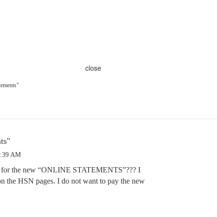
close
tements"
ts"
9:39 AM
 up for the new “ONLINE STATEMENTS”??? I
n the HSN pages. I do not want to pay the new