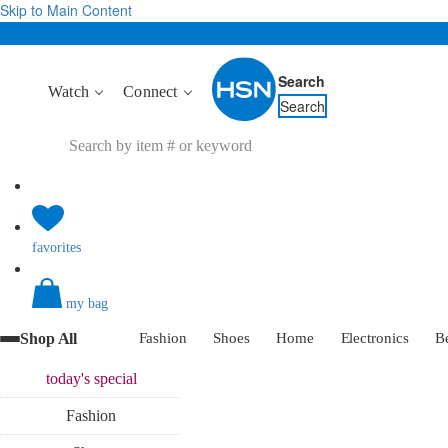
Skip to Main Content
Search
Watch
Connect
Search
favorites
my bag
Shop All
Fashion
Shoes
Home
Electronics
B
today's
special
Fashion