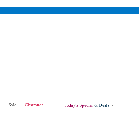
w
Sale
Clearance
Today's Special
& Deals