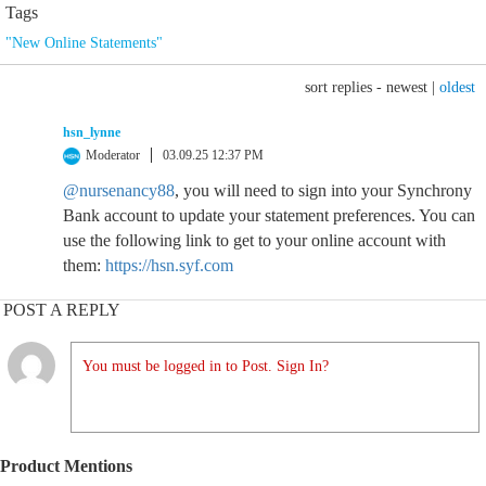
Tags
"New Online Statements"
sort replies -
newest
|
oldest
hsn_lynne
Moderator
03.09.25 12:37 PM
@nursenancy88
, you will need to sign into your Synchrony
Bank account to update your statement preferences. You can
use the following link to get to your online account with
them:
https://hsn.syf.com
POST A REPLY
You must be logged in to Post. Sign In?
Product Mentions