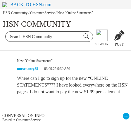
BACK TO HSN.com
HSN Community
/
Customer Service
/
New "Online Statements"
HSN COMMUNITY
SIGN IN
POST
New "Online Statements"
nursenancy88
03.09.25 9:39 AM
Where can I go to sign up for the new “ONLINE
STATEMENTS”??? I have looked everywhere on the HSN
pages. I do not want to pay the new $1.99 per statement.
CONVERSATION INFO
Posted in Customer Service