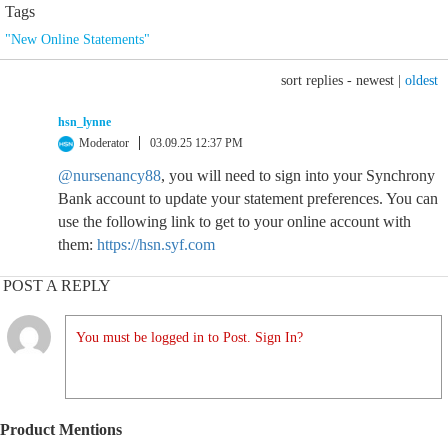
Tags
"New Online Statements"
sort replies -
newest
|
oldest
hsn_lynne
Moderator
03.09.25 12:37 PM
@nursenancy88
, you will need to sign into your Synchrony
Bank account to update your statement preferences. You can
use the following link to get to your online account with
them:
https://hsn.syf.com
POST A REPLY
You must be logged in to Post. Sign In?
Product Mentions