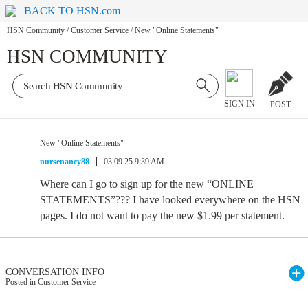
BACK TO HSN.com
HSN Community
/
Customer Service
/
New "Online Statements"
HSN COMMUNITY
SIGN IN
POST
New "Online Statements"
nursenancy88
03.09.25 9:39 AM
Where can I go to sign up for the new “ONLINE
STATEMENTS”??? I have looked everywhere on the HSN
pages. I do not want to pay the new $1.99 per statement.
CONVERSATION INFO
Posted in Customer Service