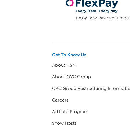
Enjoy now. Pay over time. 0
Get To Know Us
About HSN
About QVC Group
QVC Group Restructuring Informati
Careers
Affiliate Program
Show Hosts