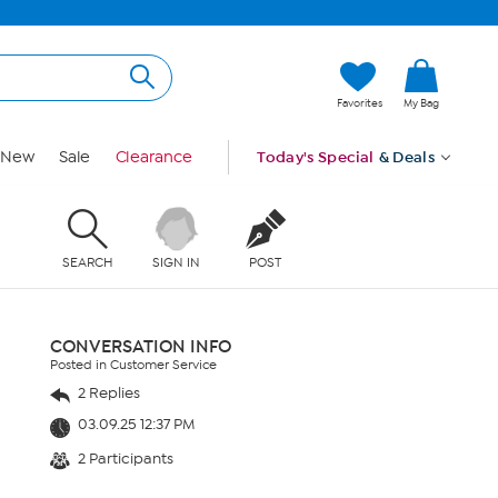
Favorites
My Bag
New
Sale
Clearance
Today's Special
& Deals
SEARCH
SIGN IN
POST
CONVERSATION INFO
Posted in Customer Service
2 Replies
03.09.25 12:37 PM
2 Participants