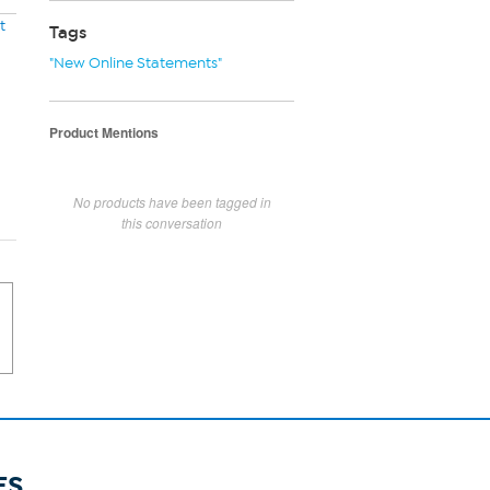
t
Tags
"New Online Statements"
Product Mentions
No products have been tagged in
this conversation
ES