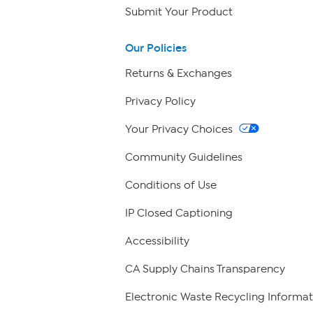
Submit Your Product
Our Policies
Returns & Exchanges
Privacy Policy
Your Privacy Choices
Community Guidelines
Conditions of Use
IP Closed Captioning
Accessibility
CA Supply Chains Transparency
Electronic Waste Recycling Informat