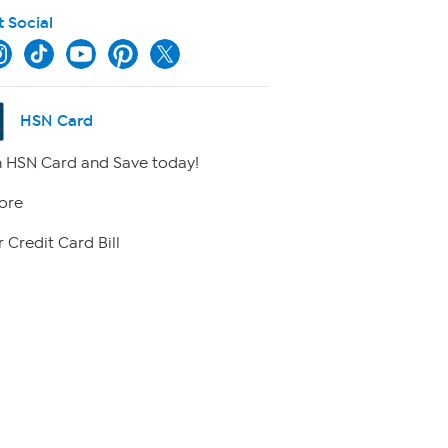
t Social
HSN Card
 HSN Card and Save today!
ore
 Credit Card Bill