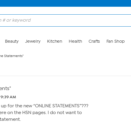
Beauty
Jewelry
Kitchen
Health
Crafts
Fan Shop
ne Statements"
ents"
 9:39 AM
n up for the new “ONLINE STATEMENTS”???
ere on the HSN pages. I do not want to
statement.