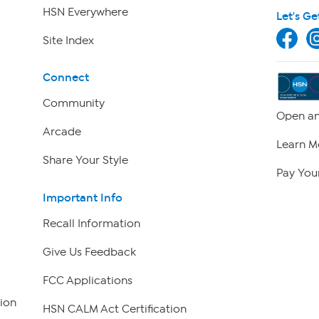
HSN Everywhere
Let's Ge
Site Index
Connect
Community
Open an
Arcade
Learn M
Share Your Style
Pay Your
Important Info
Recall Information
Give Us Feedback
FCC Applications
ion
HSN CALM Act Certification