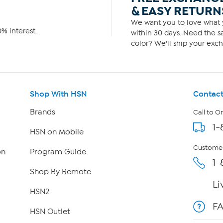
& EASY RETURN
We want you to love what y
% interest.
within 30 days. Need the sa
color? We'll ship your exch
Shop With HSN
Contact
Brands
Call to O
1-
HSN on Mobile
Customer
on
Program Guide
1-
Shop By Remote
Li
HSN2
F
HSN Outlet