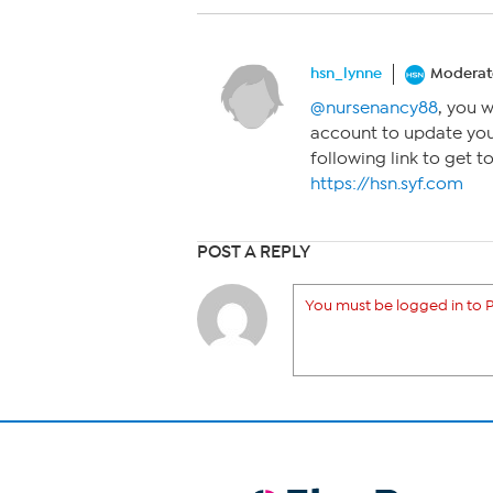
hsn_lynne
Moderat
@nursenancy88
, you 
account to update you
following link to get 
https://hsn.syf.com
POST A REPLY
You must be logged in to P