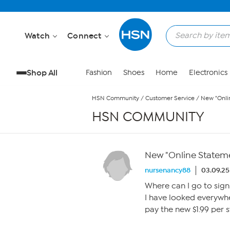
Skip to Main Content
Watch
Connect
Shop All
Fashion
Shoes
Home
Electronics
HSN Community
/
Customer Service
/
New "Onli
HSN COMMUNITY
New "Online Statem
nursenancy88
03.09.25
Where can I go to sig
I have looked everywh
pay the new $1.99 per 