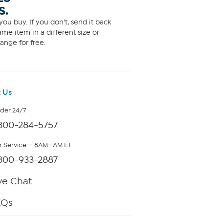
S.
ou buy. If you don't, send it back
me item in a different size or
ange for free.
 Us
rder 24/7
800-284-5757
 Service — 8AM-1AM ET
800-933-2887
ve Chat
AQs