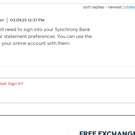
sort replies -
newest
|
oldes
or
03.09.25 12:37 PM
will need to sign into your Synchrony Bank
r statement preferences. You can use the
to your online account with them:
ost. Sign In?
FREE EXCHANG