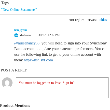
Tags
"New Online Statements"
sort replies -
newest
|
oldest
hsn_lynne
Moderator
03.09.25 12:37 PM
@nursenancy88
, you will need to sign into your Synchrony
Bank account to update your statement preferences. You can
use the following link to get to your online account with
them:
https://hsn.syf.com
POST A REPLY
You must be logged in to Post. Sign In?
Product Mentions