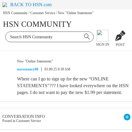
BACK TO HSN.com
HSN Community
/
Customer Service
/
New "Online Statements"
HSN COMMUNITY
SIGN IN
POST
New "Online Statements"
nursenancy88
03.09.25 9:39 AM
Where can I go to sign up for the new “ONLINE
STATEMENTS”??? I have looked everywhere on the HSN
pages. I do not want to pay the new $1.99 per statement.
CONVERSATION INFO
Posted in Customer Service