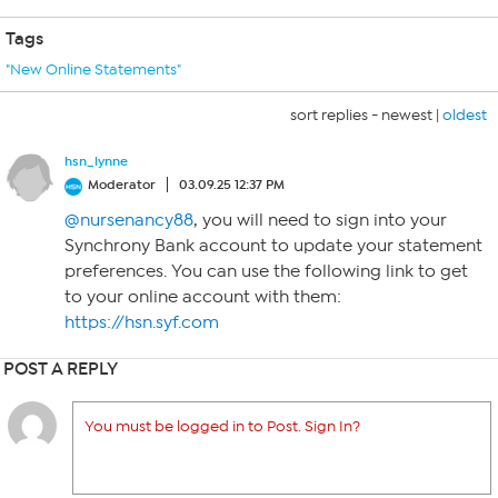
Tags
"New Online Statements"
sort replies -
newest
|
oldest
hsn_lynne
Moderator
03.09.25 12:37 PM
@nursenancy88
, you will need to sign into your
Synchrony Bank account to update your statement
preferences. You can use the following link to get
to your online account with them:
https://hsn.syf.com
POST A REPLY
You must be logged in to Post. Sign In?