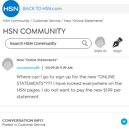
BACK TO HSN.com
HSN Community
/
Customer Service
/
New "Online Statements"
HSN COMMUNITY
SIGN IN
POST
New "Online Statements"
nursenancy88
03.09.25 9:39 AM
Where can I go to sign up for the new “ONLINE
STATEMENTS”??? I have looked everywhere on the
HSN pages. I do not want to pay the new $1.99 per
statement.
CONVERSATION INFO
Posted in Customer Service