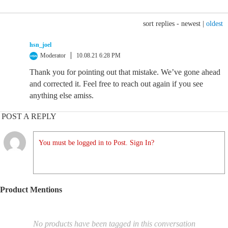
sort replies -
newest
|
oldest
hsn_joel
Moderator
10.08.21 6:28 PM
Thank you for pointing out that mistake. We’ve gone ahead
and corrected it. Feel free to reach out again if you see
anything else amiss.
POST A REPLY
You must be logged in to Post. Sign In?
Product Mentions
No products have been tagged in this conversation