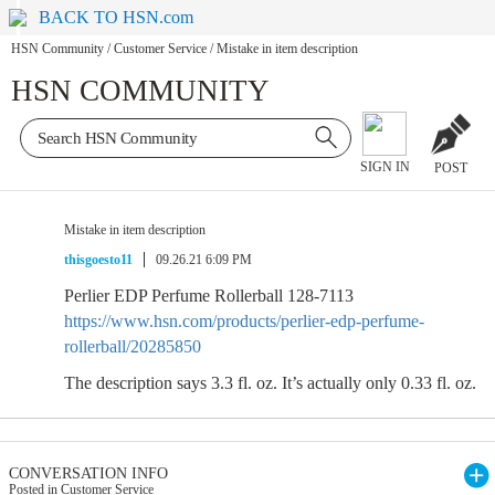
BACK TO HSN.com
HSN Community
/
Customer Service
/
Mistake in item description
HSN COMMUNITY
SIGN IN
POST
Mistake in item description
thisgoesto11
09.26.21 6:09 PM
Perlier EDP Perfume Rollerball 128-7113
https://www.hsn.com/products/perlier-edp-perfume-
rollerball/20285850
The description says 3.3 fl. oz. It’s actually only 0.33 fl. oz.
CONVERSATION INFO
Posted in Customer Service