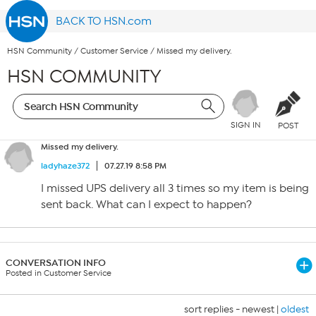
BACK TO HSN.com
HSN Community
/
Customer Service
/
Missed my delivery.
HSN COMMUNITY
SIGN IN
POST
Missed my delivery.
ladyhaze372
07.27.19 8:58 PM
I missed UPS delivery all 3 times so my item is being
sent back. What can I expect to happen?
CONVERSATION INFO
Posted in Customer Service
sort replies -
newest
|
oldest