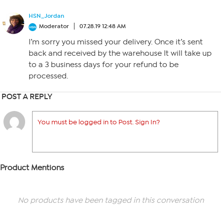
HSN_Jordan
Moderator
07.28.19 12:48 AM
I’m sorry you missed your delivery. Once it’s sent
back and received by the warehouse It will take up
to a 3 business days for your refund to be
processed.
POST A REPLY
You must be logged in to Post. Sign In?
Product Mentions
No products have been tagged in this conversation