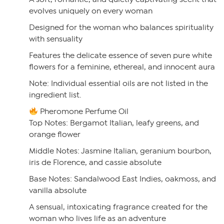
evolves uniquely on every woman
Designed for the woman who balances spirituality
with sensuality
Features the delicate essence of seven pure white
flowers for a feminine, ethereal, and innocent aura
Note: Individual essential oils are not listed in the
ingredient list.
Pheromone Perfume Oil
Top Notes: Bergamot Italian, leafy greens, and
orange flower
Middle Notes: Jasmine Italian, geranium bourbon,
iris de Florence, and cassie absolute
Base Notes: Sandalwood East Indies, oakmoss, and
vanilla absolute
A sensual, intoxicating fragrance created for the
woman who lives life as an adventure