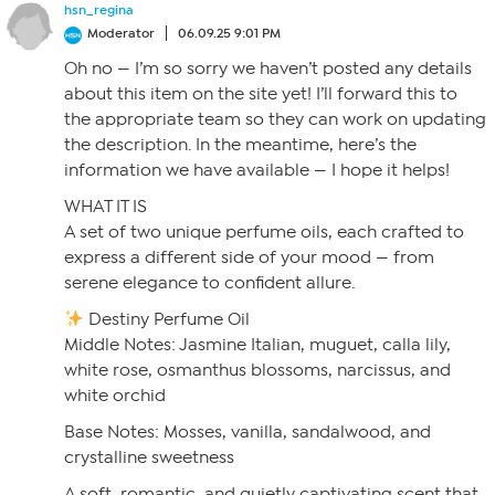
hsn_regina
Moderator
06.09.25 9:01 PM
Oh no — I’m so sorry we haven’t posted any details
about this item on the site yet! I’ll forward this to
the appropriate team so they can work on updating
the description. In the meantime, here’s the
information we have available — I hope it helps!
WHAT IT IS
A set of two unique perfume oils, each crafted to
express a different side of your mood — from
serene elegance to confident allure.
Destiny Perfume Oil
Middle Notes: Jasmine Italian, muguet, calla lily,
white rose, osmanthus blossoms, narcissus, and
white orchid
Base Notes: Mosses, vanilla, sandalwood, and
crystalline sweetness
A soft, romantic, and quietly captivating scent that