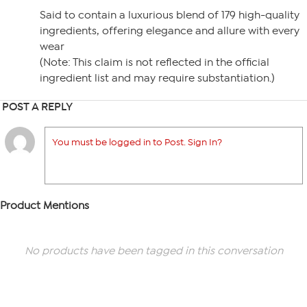
Said to contain a luxurious blend of 179 high-quality
ingredients, offering elegance and allure with every
wear
(Note: This claim is not reflected in the official
ingredient list and may require substantiation.)
POST A REPLY
You must be logged in to Post. Sign In?
Product Mentions
No products have been tagged in this conversation