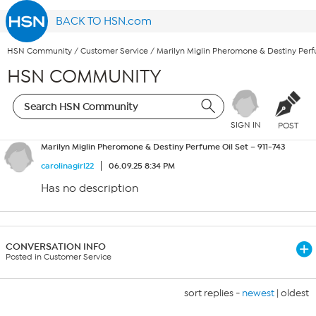
BACK TO HSN.com
HSN Community
/
Customer Service
/
Marilyn Miglin Pheromone & Destiny Perfu
HSN COMMUNITY
SIGN IN
POST
Marilyn Miglin Pheromone & Destiny Perfume Oil Set – 911-743
carolinagirl22
06.09.25 8:34 PM
Has no description
CONVERSATION INFO
Posted in Customer Service
sort replies -
newest
|
oldest