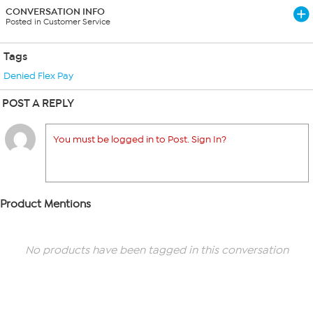
CONVERSATION INFO
Posted in Customer Service
Tags
Denied Flex Pay
POST A REPLY
You must be logged in to Post. Sign In?
Product Mentions
No products have been tagged in this conversation