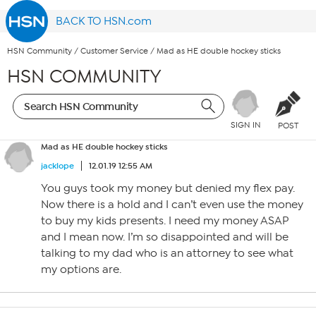
BACK TO HSN.com
HSN Community
/
Customer Service
/
Mad as HE double hockey sticks
HSN COMMUNITY
SIGN IN
POST
Mad as HE double hockey sticks
jacklope
12.01.19 12:55 AM
You guys took my money but denied my flex pay.
Now there is a hold and I can’t even use the money
to buy my kids presents. I need my money ASAP
and I mean now. I’m so disappointed and will be
talking to my dad who is an attorney to see what
my options are.