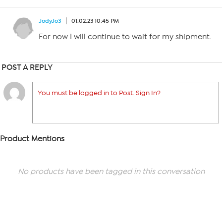
JodyJo3
01.02.23 10:45 PM
For now I will continue to wait for my shipment.
POST A REPLY
You must be logged in to Post. Sign In?
Product Mentions
No products have been tagged in this conversation