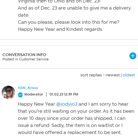
Virginia then to Ohio and on Dec. 23!
And as of Dec. 23 are unable to give me a delivery
date.
Can you please, please look into this for me?
Happy New Year and Kindest regards.
CONVERSATION INFO
Posted in Customer Service
sort replies -
newest
|
oldest
HSN_Krissy
Moderator
01.02.23 12:39 PM
Happy New Year
@jodyjo3
and I am sorry to hear
that you’re still waiting on your order. As it has been
over 10 days since your order has shipped, I can
issue a refund. Sadly, the item is on waitlist or I
would have offered a replacement to be sent.