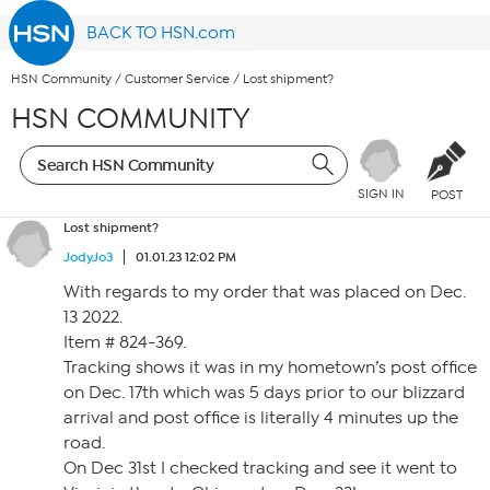
BACK TO HSN.com
HSN Community
/
Customer Service
/
Lost shipment?
HSN COMMUNITY
SIGN IN
POST
Lost shipment?
JodyJo3
01.01.23 12:02 PM
With regards to my order that was placed on Dec.
13 2022.
Item # 824-369.
Tracking shows it was in my hometown’s post office
on Dec. 17th which was 5 days prior to our blizzard
arrival and post office is literally 4 minutes up the
road.
On Dec 31st I checked tracking and see it went to