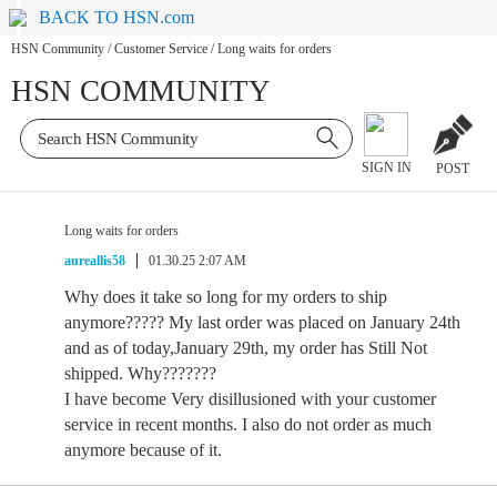
BACK TO HSN.com
HSN Community
/
Customer Service
/
Long waits for orders
HSN COMMUNITY
SIGN IN
POST
Long waits for orders
aureallis58
01.30.25 2:07 AM
Why does it take so long for my orders to ship
anymore????? My last order was placed on January 24th
and as of today,January 29th, my order has Still Not
shipped. Why???????
I have become Very disillusioned with your customer
service in recent months. I also do not order as much
anymore because of it.