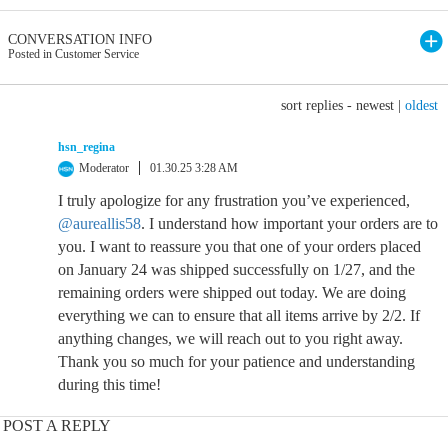
CONVERSATION INFO
Posted in Customer Service
sort replies -
newest
|
oldest
hsn_regina
Moderator
01.30.25 3:28 AM
I truly apologize for any frustration you’ve experienced,
@aureallis58
. I understand how important your orders are to
you. I want to reassure you that one of your orders placed
on January 24 was shipped successfully on 1/27, and the
remaining orders were shipped out today. We are doing
everything we can to ensure that all items arrive by 2/2. If
anything changes, we will reach out to you right away.
Thank you so much for your patience and understanding
during this time!
POST A REPLY