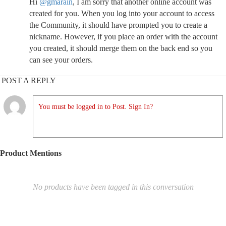
Hi
@gmarain
, I am sorry that another online account was
created for you. When you log into your account to access
the Community, it should have prompted you to create a
nickname. However, if you place an order with the account
you created, it should merge them on the back end so you
can see your orders.
POST A REPLY
You must be logged in to Post. Sign In?
Product Mentions
No products have been tagged in this conversation