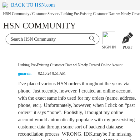
BACK TO HSN.com
HSN Community
/
Customer Service
/
Linking Pre-Existing Customer Data w/ Newly Creat
HSN COMMUNITY
SIGN IN
POST
Linking Pre-Existing Customer Data w/ Newly Created Online Acount
gmarain
02.16.24 8:51 AM
I’ve placed various HSN orders throughout the years via
phone. Just recently, however, I created an online account
with the exact same info used for my orders (name, address,
phone, etc.). Unfortunately, however, when I click on “past
orders” it says “none”. Foolishly, I thought my online
account would automatically populate with my pre-existing
customer data through some sort of backend database
reconcilation process. WRONG. IDK,maybe I’m missing