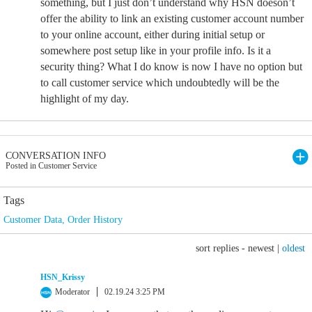
something, but I just don’t understand why HSN doeson’t
offer the ability to link an existing customer account number
to your online account, either during initial setup or
somewhere post setup like in your profile info. Is it a
security thing? What I do know is now I have no option but
to call customer service which undoubtedly will be the
highlight of my day.
CONVERSATION INFO
Posted in Customer Service
Tags
Customer Data
,
Order History
sort replies -
newest
|
oldest
HSN_Krissy
Moderator
02.19.24 3:25 PM