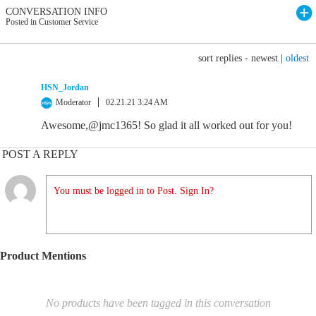
CONVERSATION INFO
Posted in Customer Service
sort replies -
newest
|
oldest
HSN_Jordan
Moderator
02.21.21 3:24 AM
Awesome,@jmc1365! So glad it all worked out for you!
POST A REPLY
You must be logged in to Post. Sign In?
Product Mentions
No products have been tagged in this conversation