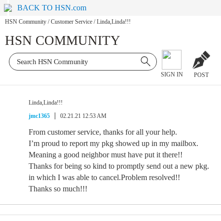
BACK TO HSN.com
HSN Community
/
Customer Service
/
Linda,Linda!!!
HSN COMMUNITY
SIGN IN
POST
Linda,Linda!!!
jmc1365
02.21.21 12:53 AM
From customer service, thanks for all your help.
I’m proud to report my pkg showed up in my mailbox.
Meaning a good neighbor must have put it there!!
Thanks for being so kind to promptly send out a new pkg.
in which I was able to cancel.Problem resolved!!
Thanks so much!!!