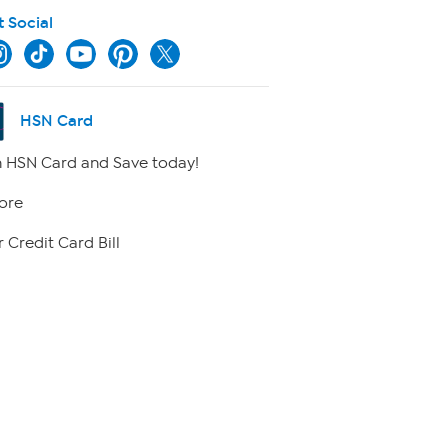
t Social
HSN Card
 HSN Card and Save today!
ore
 Credit Card Bill