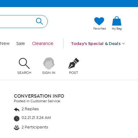
Favorites
My Bag
New
Sale
Clearance
Today's Special
& Deals
SEARCH
SIGN IN
POST
CONVERSATION INFO
Posted in Customer Service
2 Replies
02.21.21 3:24 AM
2 Participants