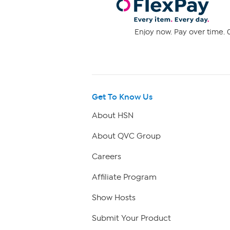
Enjoy now. Pay over time. 0
Get To Know Us
About HSN
About QVC Group
Careers
Affiliate Program
Show Hosts
Submit Your Product