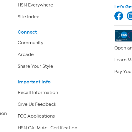
HSN Everywhere
Let's Ge
Site Index
Connect
Community
Open an
Arcade
Learn M
Share Your Style
Pay Your
Important Info
Recall Information
Give Us Feedback
ion
FCC Applications
HSN CALM Act Certification