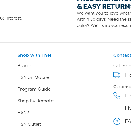
& EASY RETURN
We want you to love what y
% interest.
within 30 days. Need the sa
color? We'll ship your exch
Shop With HSN
Contact
Brands
Call to O
1-
HSN on Mobile
Customer
Program Guide
1-
Shop By Remote
Li
HSN2
F
HSN Outlet