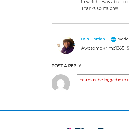
in which I was able to
Thanks so much!!!
HSN_Jordan
Moder
Awesome,@jmc1365! So 
POST A REPLY
You must be logged in to P