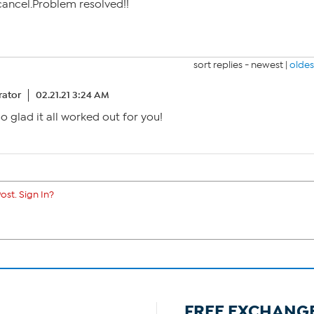
 cancel.Problem resolved!!
sort replies -
newest
|
oldes
ator
02.21.21 3:24 AM
glad it all worked out for you!
ost. Sign In?
FREE EXCHANG