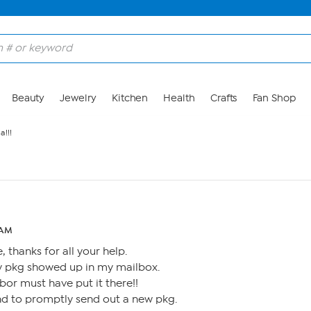
Beauty
Jewelry
Kitchen
Health
Crafts
Fan Shop
a!!!
 AM
 thanks for all your help.
y pkg showed up in my mailbox.
or must have put it there!!
nd to promptly send out a new pkg.