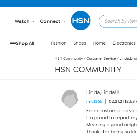
Skip to Main Content
Watch
Connect
Shop All
Fashion
Shoes
Home
Electronics
HSN Community
/
Customer Service
/
Linda,Lind
HSN COMMUNITY
Linda,Linda!!!
jmc1365
02.21.21 12:53
From customer service,
I’m proud to report m
Meaning a good neighb
Thanks for being so ki