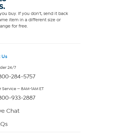
S.
ou buy. If you don't, send it back
me item in a different size or
ange for free.
 Us
rder 24/7
800-284-5757
 Service — 8AM-1AM ET
800-933-2887
ve Chat
AQs