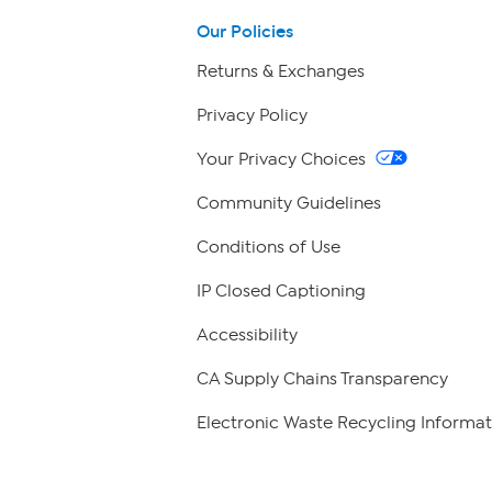
Our Policies
Returns & Exchanges
Privacy Policy
Your Privacy Choices
Community Guidelines
Conditions of Use
IP Closed Captioning
Accessibility
CA Supply Chains Transparency
Electronic Waste Recycling Informat