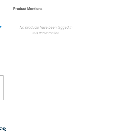
Product Mentions
No products have been tagged in
t
this conversation
ES